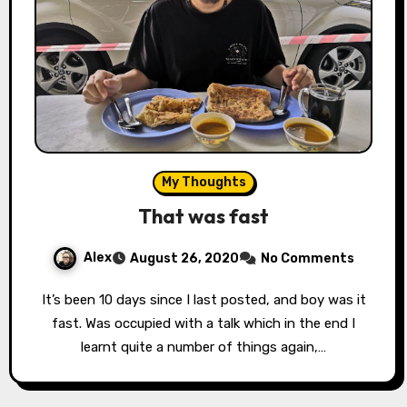
My Thoughts
That was fast
Alex
August 26, 2020
No Comments
It’s been 10 days since I last posted, and boy was it
fast. Was occupied with a talk which in the end I
learnt quite a number of things again,…