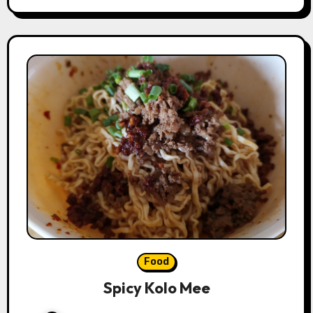
Food
Spicy Kolo Mee