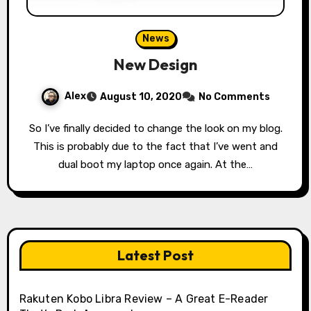
News
New Design
Alex
August 10, 2020
No Comments
So I’ve finally decided to change the look on my blog.
This is probably due to the fact that I’ve went and
dual boot my laptop once again. At the…
Latest Post
Rakuten Kobo Libra Review – A Great E-Reader