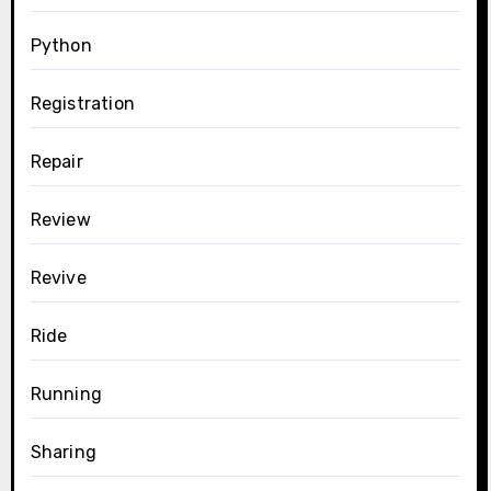
Python
Registration
Repair
Review
Revive
Ride
Running
Sharing