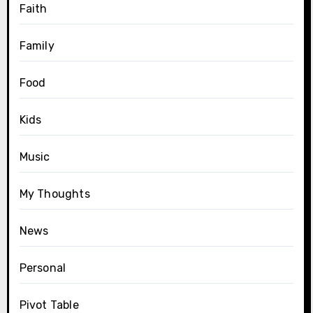
Faith
Family
Food
Kids
Music
My Thoughts
News
Personal
Pivot Table