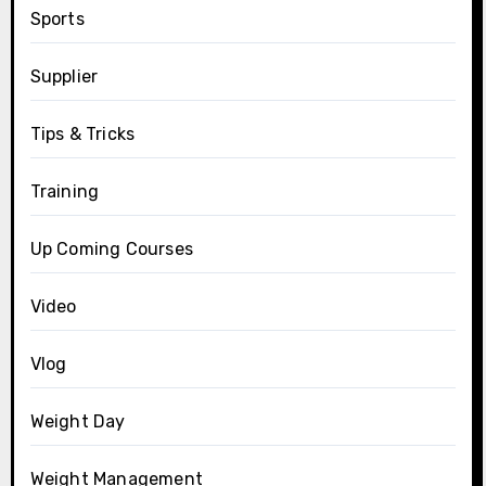
Sports
Supplier
Tips & Tricks
Training
Up Coming Courses
Video
Vlog
Weight Day
Weight Management