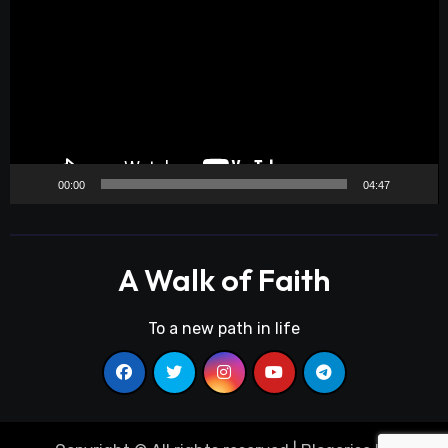
Player
00:00
04:47
A Walk of Faith
To a new path in life