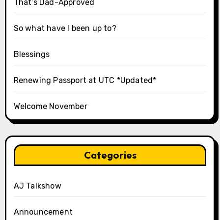
That’s Dad-Approved
So what have I been up to?
Blessings
Renewing Passport at UTC *Updated*
Welcome November
Categories
AJ Talkshow
Announcement