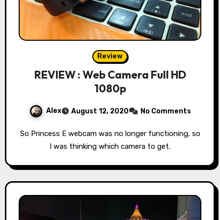
Review
REVIEW : Web Camera Full HD
1080p
Alex
August 12, 2020
No Comments
So Princess E webcam was no longer functioning, so
I was thinking which camera to get.