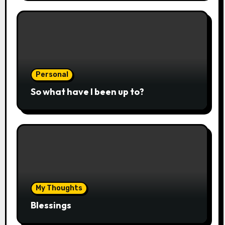
Personal
So what have I been up to?
My Thoughts
Blessings