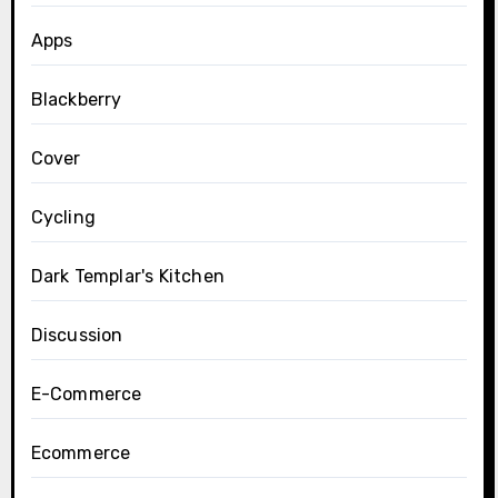
Apps
Blackberry
Cover
Cycling
Dark Templar's Kitchen
Discussion
E-Commerce
Ecommerce