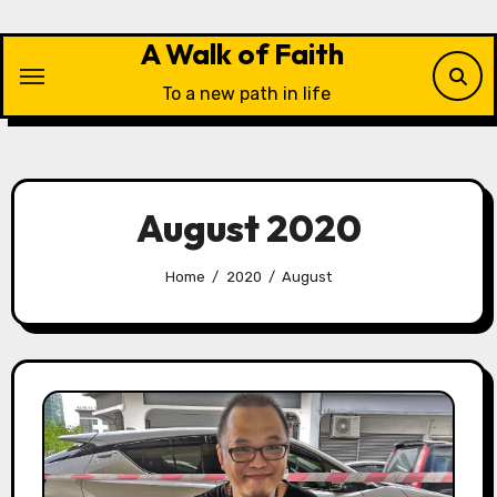
Skip
to
A Walk of Faith
content
To a new path in life
August 2020
Home
2020
August