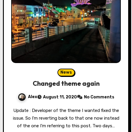
News
Changed theme again
Alex
August 11, 2020
No Comments
Update : Developer of the theme I wanted fixed the
issue. So I’m reverting back to that one now instead
of the one I’m referring to this post. Two days…