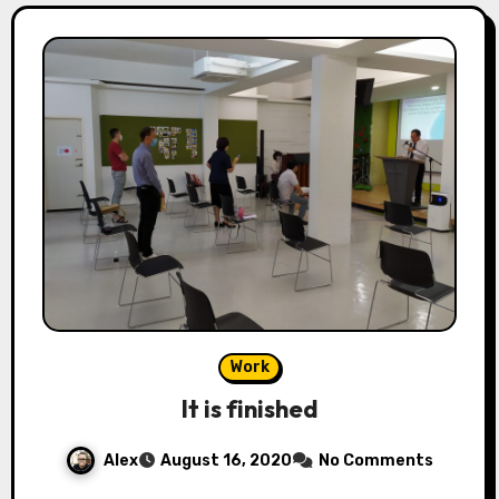
Work
It is finished
Alex
August 16, 2020
No Comments