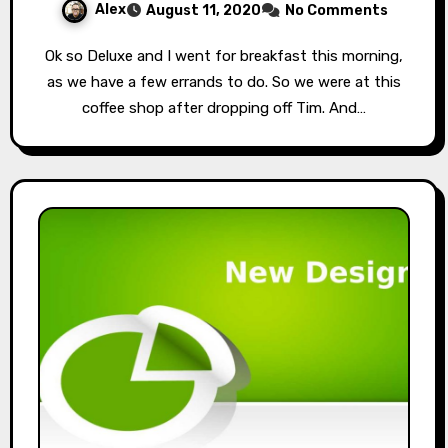
Alex
August 11, 2020
No Comments
Ok so Deluxe and I went for breakfast this morning,
as we have a few errands to do. So we were at this
coffee shop after dropping off Tim. And…