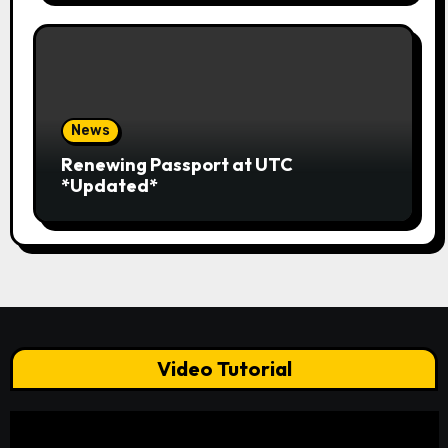
News
Renewing Passport at UTC
*Updated*
Video Tutorial
Video