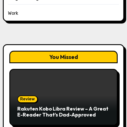
Work
You Missed
Review
Rakuten Kobo Libra Review – A Great
E-Reader That’s Dad-Approved