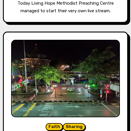
Today Living Hope Methodist Preaching Centre
managed to start their very own live stream.
Faith
Sharing