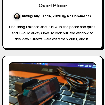
Quiet Place
Alex
August 14, 2020
No Comments
One thing I missed about MCO is the peace and quiet,
and I would always love to look out the window to
this view. Streets were extremely quiet, and it…