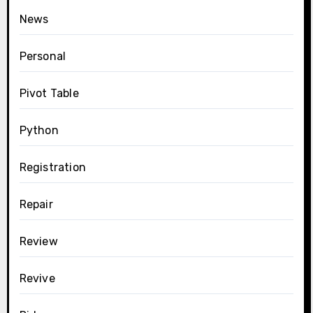
News
Personal
Pivot Table
Python
Registration
Repair
Review
Revive