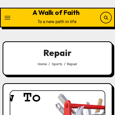
Skip
to
A Walk of Faith
content
To a new path in life
Repair
Home
Sports
Repair