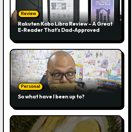
Review
Rakuten Kobo Libra Review – A Great
E-Reader That’s Dad-Approved
Personal
So what have I been up to?