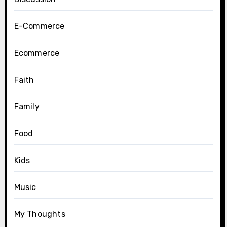
E-Commerce
Ecommerce
Faith
Family
Food
Kids
Music
My Thoughts