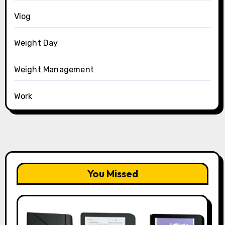
Vlog
Weight Day
Weight Management
Work
You Missed