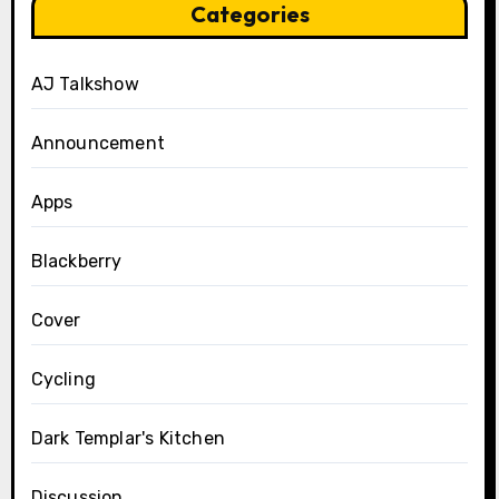
Categories
AJ Talkshow
Announcement
Apps
Blackberry
Cover
Cycling
Dark Templar's Kitchen
Discussion