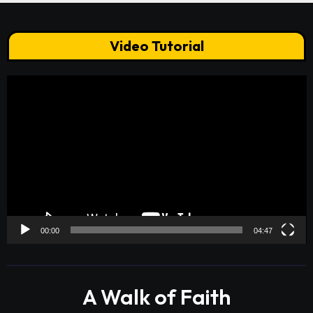
Video Tutorial
Video
Player
00:00
04:47
A Walk of Faith