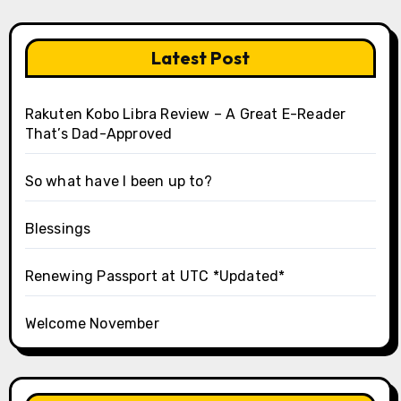
Latest Post
Rakuten Kobo Libra Review – A Great E-Reader
That’s Dad-Approved
So what have I been up to?
Blessings
Renewing Passport at UTC *Updated*
Welcome November