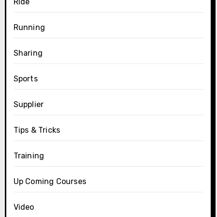
Ride
Running
Sharing
Sports
Supplier
Tips & Tricks
Training
Up Coming Courses
Video