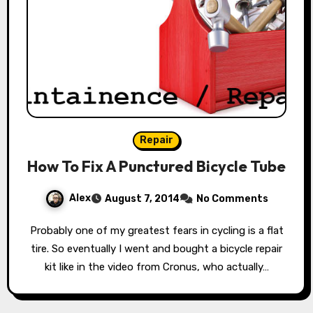
Repair
How To Fix A Punctured Bicycle Tube
Alex
August 7, 2014
No Comments
Probably one of my greatest fears in cycling is a flat
tire. So eventually I went and bought a bicycle repair
kit like in the video from Cronus, who actually…