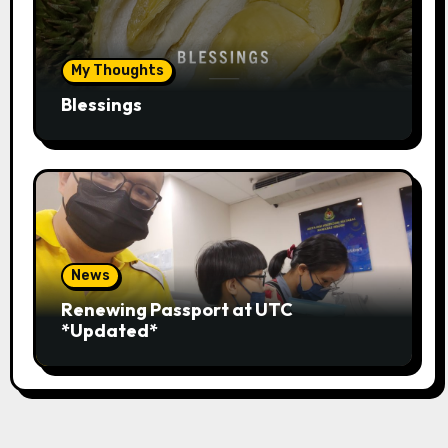
My Thoughts
Blessings
News
Renewing Passport at UTC
*Updated*