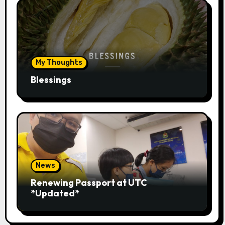
My Thoughts
Blessings
News
Renewing Passport at UTC
*Updated*