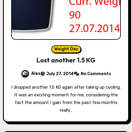
Weight Day
Lost another 1.5 KG
Alex
July 27, 2014
No Comments
I dropped another 1.5 KG again after taking up cycling.
It was an exciting moment for me, considering the
fact the amount I gain from the past few months
really…