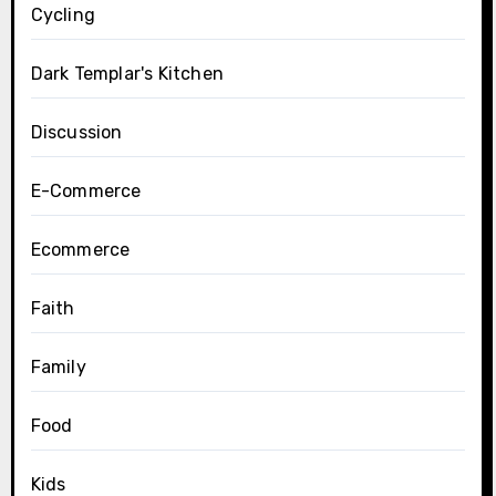
Cycling
Dark Templar's Kitchen
Discussion
E-Commerce
Ecommerce
Faith
Family
Food
Kids