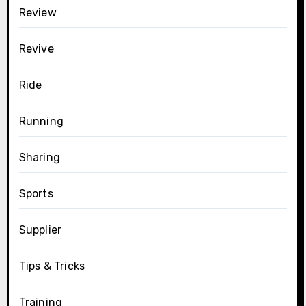
Review
Revive
Ride
Running
Sharing
Sports
Supplier
Tips & Tricks
Training