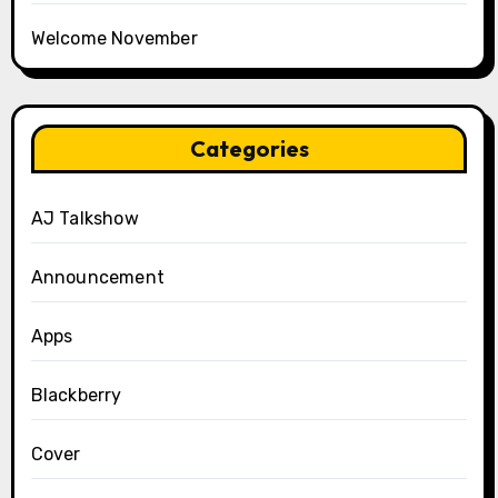
Welcome November
Categories
AJ Talkshow
Announcement
Apps
Blackberry
Cover