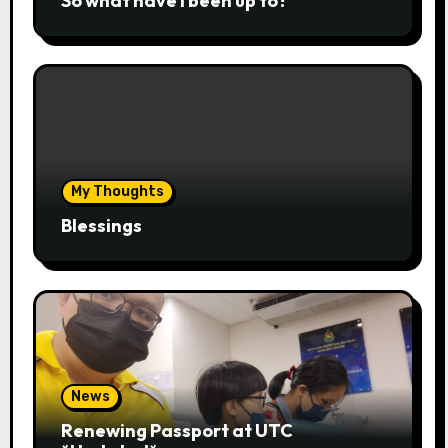
So what have I been up to?
My Thoughts
Blessings
News
Renewing Passport at UTC