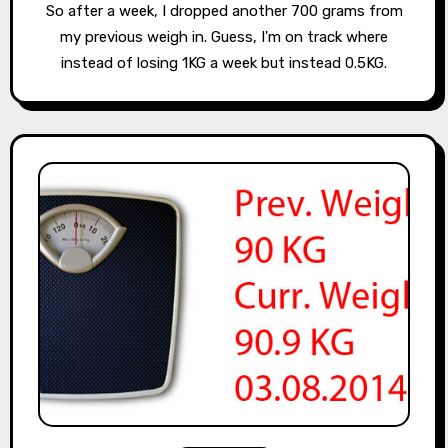
So after a week, I dropped another 700 grams from
my previous weigh in. Guess, I'm on track where
instead of losing 1KG a week but instead 0.5KG.