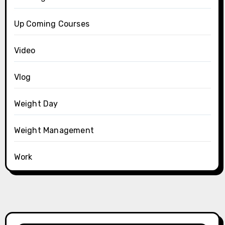
Up Coming Courses
Video
Vlog
Weight Day
Weight Management
Work