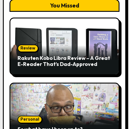
You Missed
Review
Rakuten Kobo Libra Review – A Great
E-Reader That’s Dad-Approved
Personal