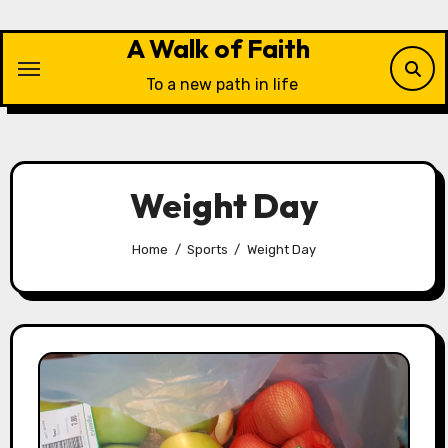
Skip
to
A Walk of Faith
content
To a new path in life
Weight Day
Home
Sports
Weight Day