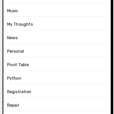
Music
My Thoughts
News
Personal
Pivot Table
Python
Registration
Repair