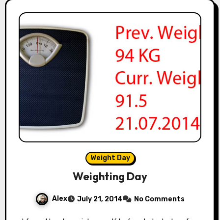
Weight Day
Weighting Day
Alex
July 21, 2014
No Comments