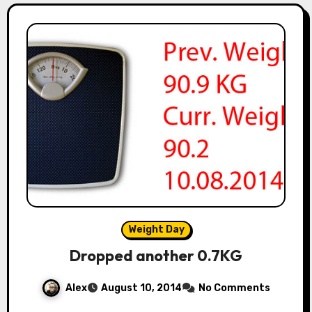
Weight Day
Dropped another 0.7KG
Alex
August 10, 2014
No Comments