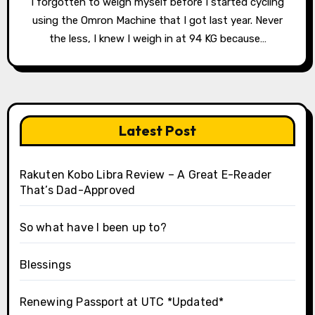
I forgotten to weigh myself before I started cycling
using the Omron Machine that I got last year. Never
the less, I knew I weigh in at 94 KG because…
Latest Post
Rakuten Kobo Libra Review – A Great E-Reader
That’s Dad-Approved
So what have I been up to?
Blessings
Renewing Passport at UTC *Updated*