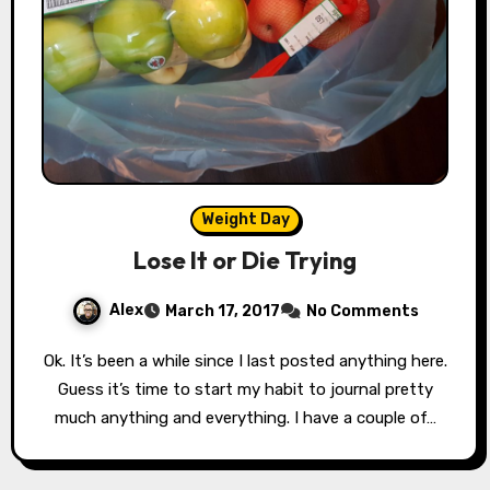
Weight Day
Lose It or Die Trying
Alex
March 17, 2017
No Comments
Ok. It’s been a while since I last posted anything here.
Guess it’s time to start my habit to journal pretty
much anything and everything. I have a couple of…