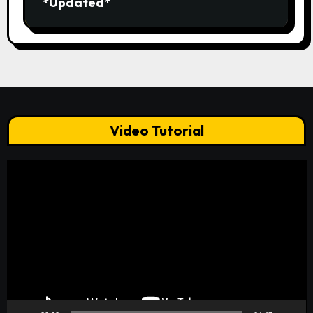
*Updated*
Video Tutorial
Video
Player