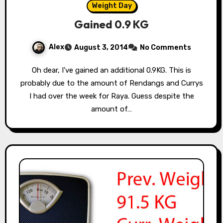
Weight Day
Gained 0.9 KG
Alex
August 3, 2014
No Comments
Oh dear, I've gained an additional 0.9KG. This is
probably due to the amount of Rendangs and Currys
I had over the week for Raya. Guess despite the
amount of…