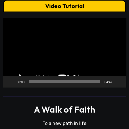
Video Tutorial
Video
Player
00:00
04:47
A Walk of Faith
To a new path in life