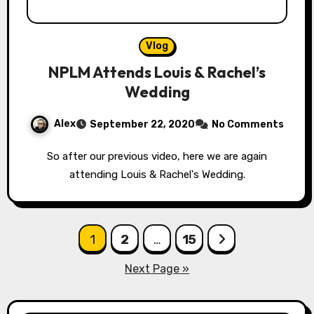
Vlog
NPLM Attends Louis & Rachel’s
Wedding
Alex
September 22, 2020
No Comments
So after our previous video, here we are again
attending Louis & Rachel's Wedding.
Posts
1
2
…
15
pagination
Next Page »