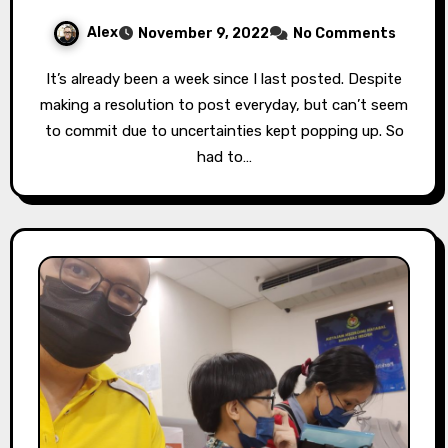
Alex
November 9, 2022
No Comments
It’s already been a week since I last posted. Despite
making a resolution to post everyday, but can’t seem
to commit due to uncertainties kept popping up. So
had to…