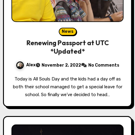
News
Renewing Passport at UTC
*Updated*
Alex
November 2, 2022
No Comments
Today is All Souls Day and the kids had a day off as
both their school managed to get a special leave for
school. So finally we’ve decided to head…