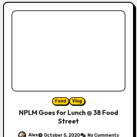
Food
Vlog
NPLM Goes for Lunch @ 38 Food
Street
Alex
October 5, 2020
No Comments