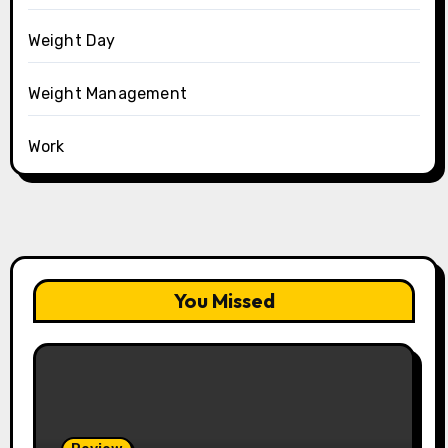
Weight Day
Weight Management
Work
You Missed