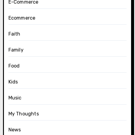
E-Commerce
Ecommerce
Faith
Family
Food
Kids
Music
My Thoughts
News