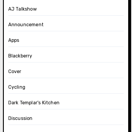
AJ Talkshow
Announcement
Apps
Blackberry
Cover
Cycling
Dark Templar's Kitchen
Discussion