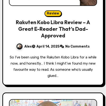
Review
Rakuten Kobo Libra Review – A
Great E-Reader That’s Dad-
Approved
Alex
April 14, 2025
No Comments
So I’ve been using the Rakuten Kobo Libra for a while
now, and honestly… I think I might’ve found my new
favourite way to read. As someone who’s usually
glued…