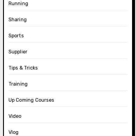
Running
Sharing
Sports
Supplier
Tips & Tricks
Training
Up Coming Courses
Video
Vlog