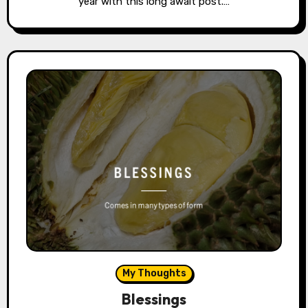
year with this long await post.…
My Thoughts
Blessings