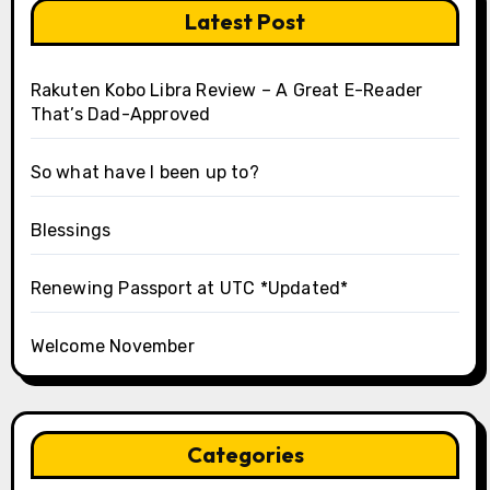
Latest Post
Rakuten Kobo Libra Review – A Great E-Reader
That’s Dad-Approved
So what have I been up to?
Blessings
Renewing Passport at UTC *Updated*
Welcome November
Categories