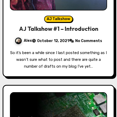
AJ Talkshow
AJ Talkshow #1 – Introduction
Alex
October 12, 2021
No Comments
So it’s been a while since I last posted something as I
wasn’t sure what to post and there are quite a
number of drafts on my blog I’ve yet…