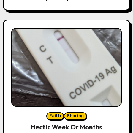
Faith
Sharing
Hectic Week Or Months