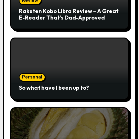
Review
Rakuten Kobo Libra Review – A Great
E-Reader That’s Dad-Approved
Personal
So what have I been up to?