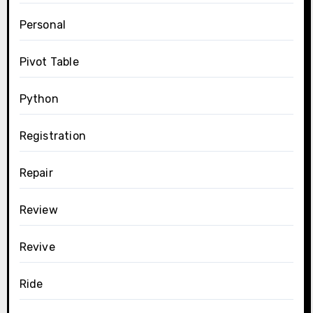
Personal
Pivot Table
Python
Registration
Repair
Review
Revive
Ride