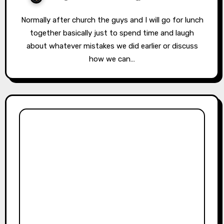
Normally after church the guys and I will go for lunch
together basically just to spend time and laugh
about whatever mistakes we did earlier or discuss
how we can…