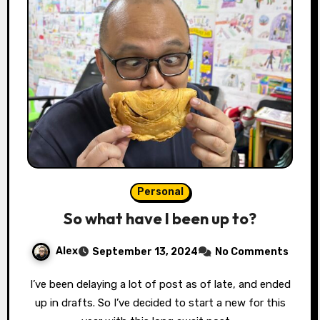
Personal
So what have I been up to?
Alex
September 13, 2024
No Comments
I’ve been delaying a lot of post as of late, and ended
up in drafts. So I’ve decided to start a new for this