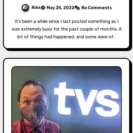
Alex
May 25, 2022
No Comments
It's been a while since I last posted something as I
was extremely busy for the past couple of months. A
lot of things had happened, and some were of…