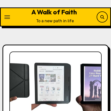
Skip
to
A Walk of Faith
content
To a new path in life