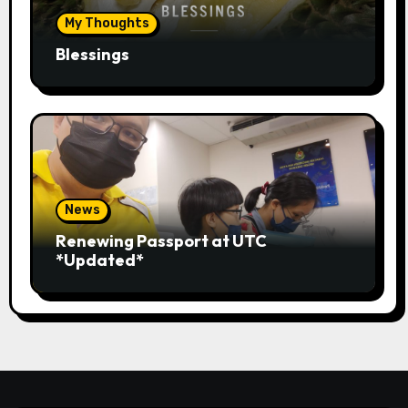
My Thoughts
Blessings
News
Renewing Passport at UTC
*Updated*