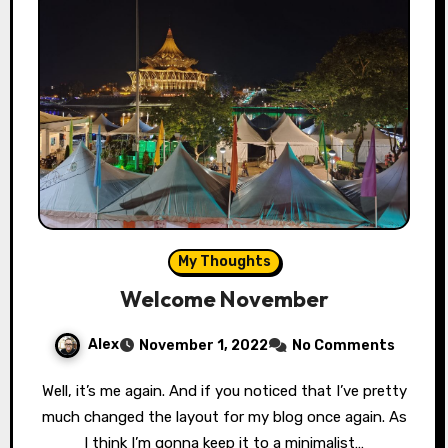
My Thoughts
Welcome November
Alex
November 1, 2022
No Comments
Well, it’s me again. And if you noticed that I’ve pretty
much changed the layout for my blog once again. As
I think I’m gonna keep it to a minimalist…