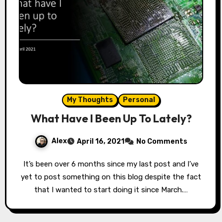
My Thoughts
Personal
What Have I Been Up To Lately?
Alex
April 16, 2021
No Comments
It’s been over 6 months since my last post and I’ve
yet to post something on this blog despite the fact
that I wanted to start doing it since March.…