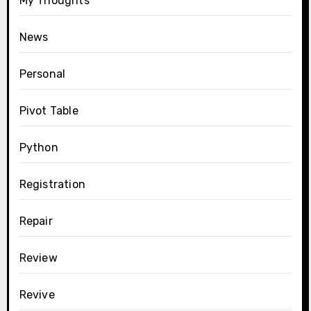
My Thoughts
News
Personal
Pivot Table
Python
Registration
Repair
Review
Revive