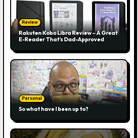
Review
Rakuten Kobo Libra Review – A Great
E-Reader That’s Dad-Approved
Personal
So what have I been up to?