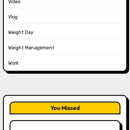
Video
Vlog
Weight Day
Weight Management
Work
You Missed