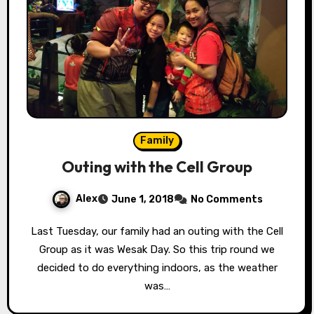
Family
Outing with the Cell Group
Alex
June 1, 2018
No Comments
Last Tuesday, our family had an outing with the Cell
Group as it was Wesak Day. So this trip round we
decided to do everything indoors, as the weather
was…