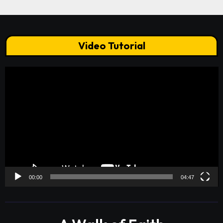
Video Tutorial
Video
Player
00:00
04:47