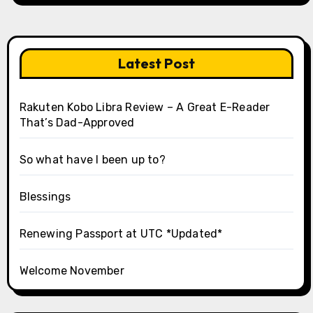
Latest Post
Rakuten Kobo Libra Review – A Great E-Reader
That’s Dad-Approved
So what have I been up to?
Blessings
Renewing Passport at UTC *Updated*
Welcome November