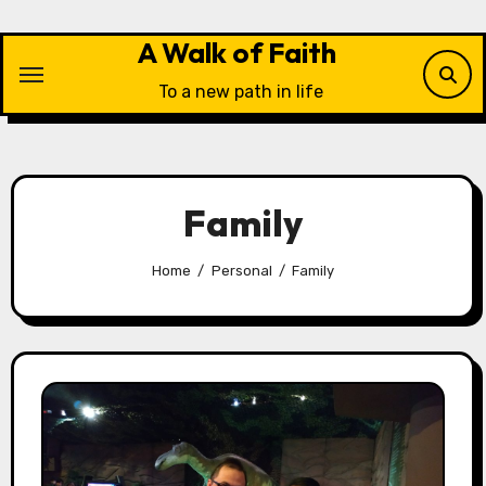
Skip
to
A Walk of Faith
content
To a new path in life
Family
Home
Personal
Family