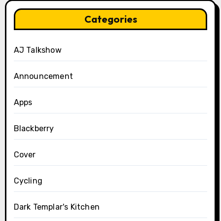
Categories
AJ Talkshow
Announcement
Apps
Blackberry
Cover
Cycling
Dark Templar's Kitchen