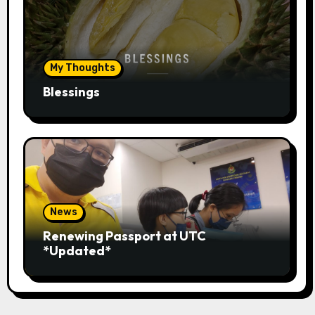
My Thoughts
Blessings
News
Renewing Passport at UTC
*Updated*