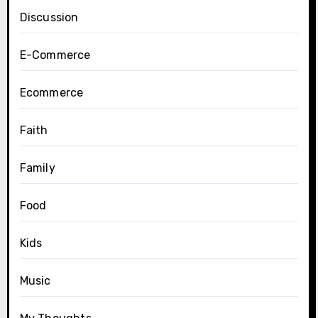
Discussion
E-Commerce
Ecommerce
Faith
Family
Food
Kids
Music