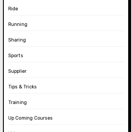
Ride
Running
Sharing
Sports
Supplier
Tips & Tricks
Training
Up Coming Courses