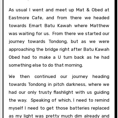
As usual I went and meet up Mat & Obed at
Eastmore Cafe, and from there we headed
towards Emart Batu Kawah where Matthew
was waiting for us. From there we started our
journey towards Tondong, but as we were
approaching the bridge right after Batu Kawah
Obed had to make a U turn back as he had
something else to do that morning.
We then continued our journey heading
towards Tondong in pitch darkness, where we
had our only trusty flashlight with us guiding
the way. Speaking of which, I need to remind
myself I need to get those batteries replaced
as my light was pretty much dim already and