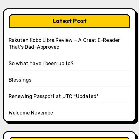
Latest Post
Rakuten Kobo Libra Review – A Great E-Reader
That’s Dad-Approved
So what have I been up to?
Blessings
Renewing Passport at UTC *Updated*
Welcome November