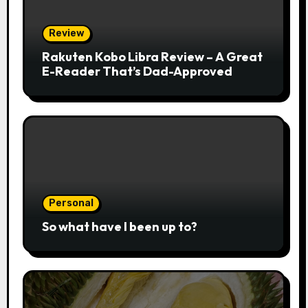
Review
Rakuten Kobo Libra Review – A Great
E-Reader That’s Dad-Approved
Personal
So what have I been up to?