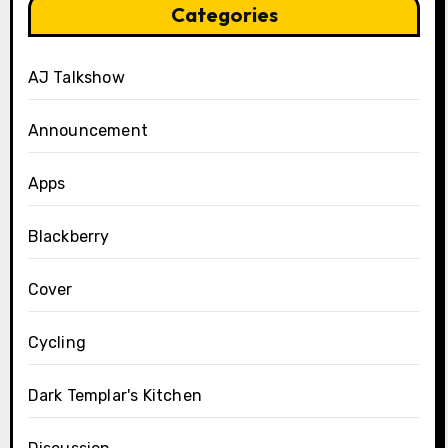
Categories
AJ Talkshow
Announcement
Apps
Blackberry
Cover
Cycling
Dark Templar's Kitchen