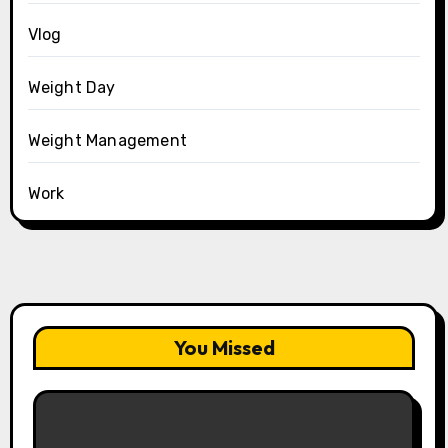
Vlog
Weight Day
Weight Management
Work
You Missed