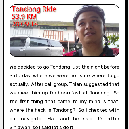
We decided to go Tondong just the night before
Saturday, where we were not sure where to go
actually. After cell group, Thian suggested that
we meet him up for breakfast at Tondong. So
the first thing that came to my mind is that,
where the heck is Tondong? So I checked with
our navigator Mat and he said it’s after
Siniawan, so I said let’s do it.