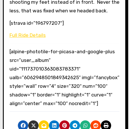
shooting my feet instead of in front. Never the
less, that was fixed when we headed back.
[strava id=”196797207″]
Full Ride Details
[alpine-phototile-for-picasa-and-google-plus
src=”user_album”
uid=”111737010363083783371″
ualb=”6062948501849342625″ imgl=”fancybox”
style=”wall” row=”4″ size=”320″ num=”100″
shadow=”1″ border=”1″ highlight=”1″ curve=”1″
align=”center” max=”100″ nocredit=”1″]