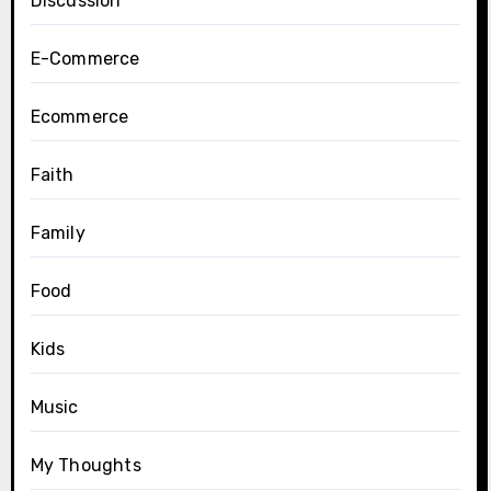
Discussion
E-Commerce
Ecommerce
Faith
Family
Food
Kids
Music
My Thoughts