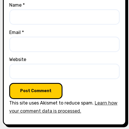
Name
*
Email
*
Website
This site uses Akismet to reduce spam.
Learn how
your comment data is processed.