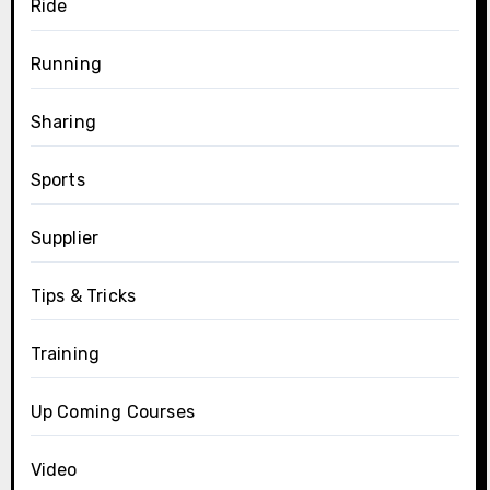
Ride
Running
Sharing
Sports
Supplier
Tips & Tricks
Training
Up Coming Courses
Video