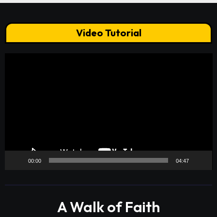
Video Tutorial
Video
Player
00:00
04:47
A Walk of Faith