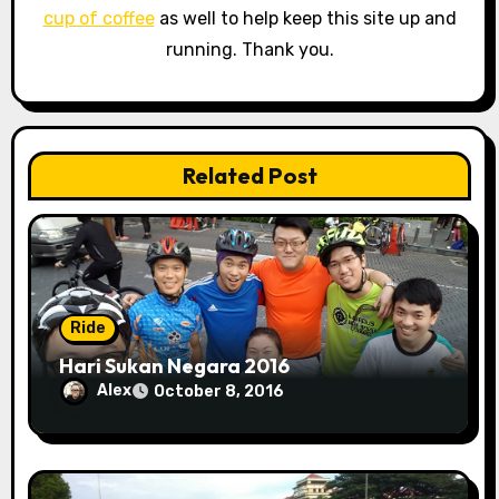
cup of coffee
as well to help keep this site up and
t
running. Thank you.
i
o
n
Related Post
Ride
Hari Sukan Negara 2016
Alex
October 8, 2016