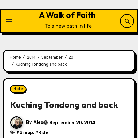
Skip
to
A Walk of Faith
content
To a new path in life
Home
2014
September
20
Kuching Tondong and back
Ride
Kuching Tondong and back
By
Alex
September 20, 2014
#
Group
, #
Ride