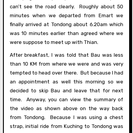
can’t see the road clearly. Roughly about 50
minutes when we departed from Emart we
finally arrived at Tondong about 6.20am which
was 10 minutes earlier than agreed where we
were suppose to meet up with Thian.
After breakfast, I was told that Bau was less
than 10 KM from where we were and was very
tempted to head over there. But because I had
an appointment as well this morning so we
decided to skip Bau and leave that for next
time. Anyway, you can view the summary of
the video as shown above on the way back
from Tondong. Because I was using a chest
strap, initial ride from Kuching to Tondong was