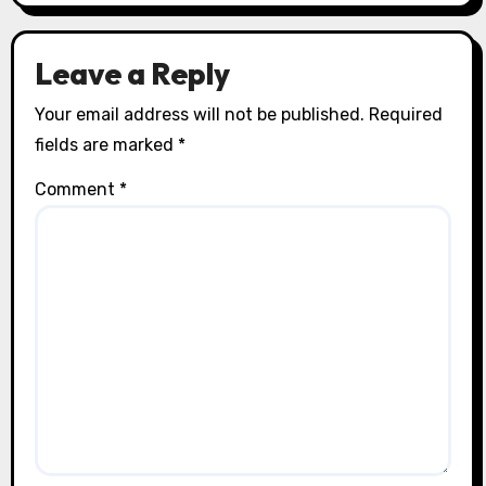
Leave a Reply
Your email address will not be published.
Required
fields are marked
*
Comment
*