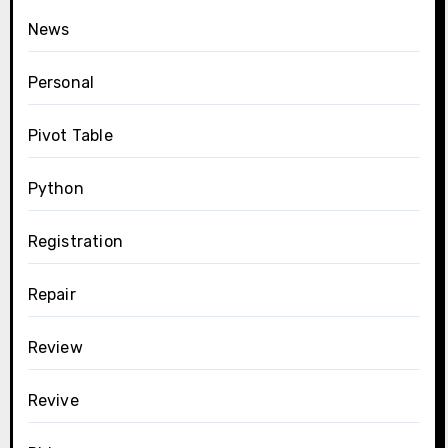
News
Personal
Pivot Table
Python
Registration
Repair
Review
Revive