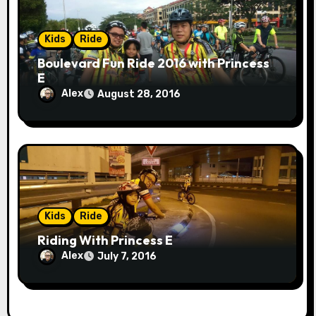
Kids
Ride
Boulevard Fun Ride 2016 with Princess
E
Alex
August 28, 2016
Kids
Ride
Riding With Princess E
Alex
July 7, 2016