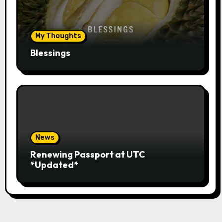
My Thoughts
Blessings
News
Renewing Passport at UTC
*Updated*