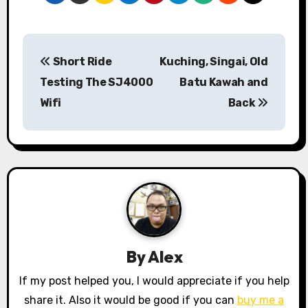
P
Short Ride
Kuching, Singai, Old
o
Testing The SJ4000
Batu Kawah and
s
Wifi
Back
t
n
a
v
i
By
Alex
g
If my post helped you, I would appreciate if you help
a
share it. Also it would be good if you can
buy me a