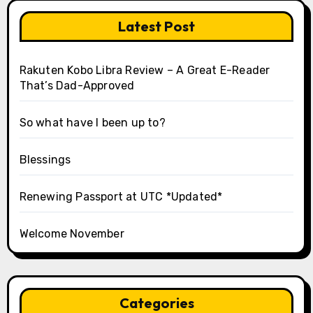
Latest Post
Rakuten Kobo Libra Review – A Great E-Reader
That’s Dad-Approved
So what have I been up to?
Blessings
Renewing Passport at UTC *Updated*
Welcome November
Categories