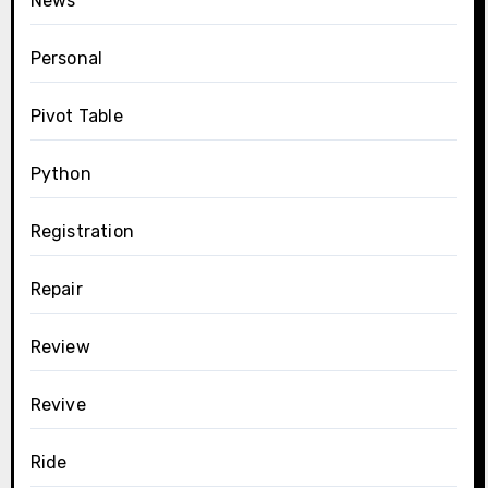
News
Personal
Pivot Table
Python
Registration
Repair
Review
Revive
Ride