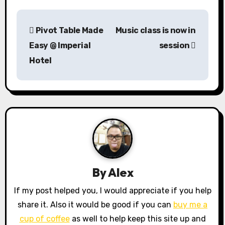
P
Pivot Table Made
Music class is now in
o
Easy @ Imperial
session
s
Hotel
t
n
a
v
i
By
Alex
g
If my post helped you, I would appreciate if you help
a
share it. Also it would be good if you can
buy me a
cup of coffee
as well to help keep this site up and