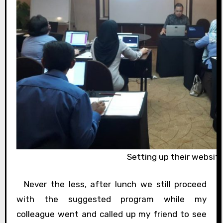
Setting up their websit
Never the less, after lunch we still proceed
with the suggested program while my
colleague went and called up my friend to see