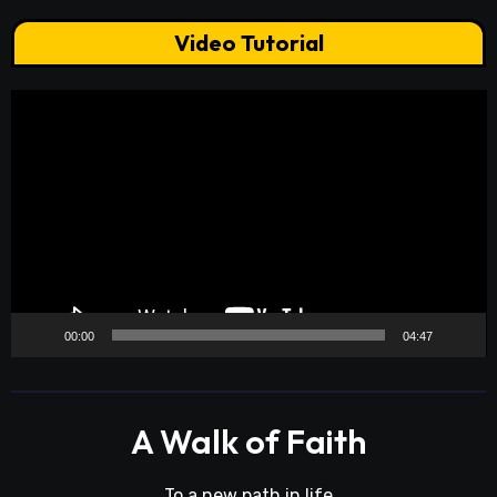
Video Tutorial
Video
Player
00:00
04:47
A Walk of Faith
To a new path in life