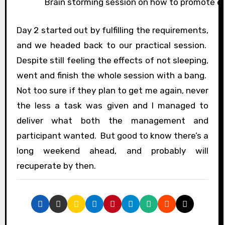
Brain storming session on how to promote e
Day 2 started out by fulfilling the requirements,
and we headed back to our practical session.
Despite still feeling the effects of not sleeping,
went and finish the whole session with a bang.
Not too sure if they plan to get me again, never
the less a task was given and I managed to
deliver what both the management and
participant wanted. But good to know there’s a
long weekend ahead, and probably will
recuperate by then.