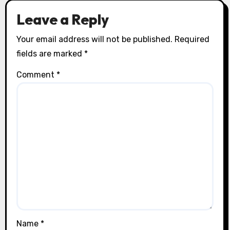
Leave a Reply
Your email address will not be published.
Required
fields are marked
*
Comment
*
Name
*