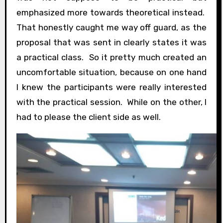
emphasized more towards theoretical instead.
That honestly caught me way off guard, as the
proposal that was sent in clearly states it was
a practical class. So it pretty much created an
uncomfortable situation, because on one hand
I knew the participants were really interested
with the practical session. While on the other, I
had to please the client side as well.