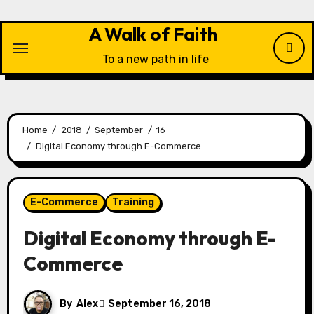
Skip
to
A Walk of Faith
content
To a new path in life
Home
2018
September
16
Digital Economy through E-Commerce
E-Commerce
Training
Digital Economy through E-
Commerce
By
Alex
September 16, 2018