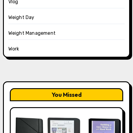
Vlog
Weight Day
Weight Management
Work
You Missed