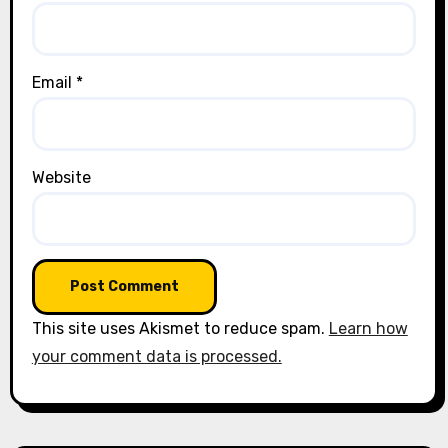
Email
*
Website
This site uses Akismet to reduce spam.
Learn how
your comment data is processed.