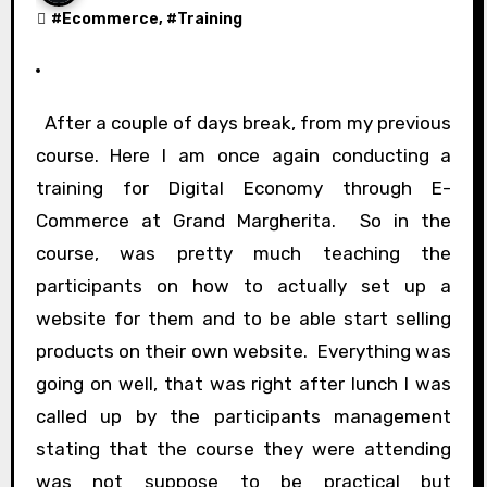
#
Ecommerce
, #
Training
After a couple of days break, from my previous
course. Here I am once again conducting a
training for Digital Economy through E-
Commerce at Grand Margherita. So in the
course, was pretty much teaching the
participants on how to actually set up a
website for them and to be able start selling
products on their own website. Everything was
going on well, that was right after lunch I was
called up by the participants management
stating that the course they were attending
was not suppose to be practical but