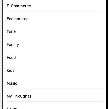
E-Commerce
Ecommerce
Faith
Family
Food
Kids
Music
My Thoughts