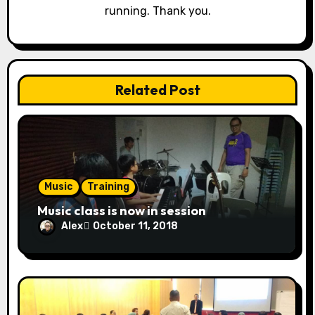
t
running. Thank you.
i
o
n
Related Post
Music
Training
Music class is now in session
Alex
October 11, 2018