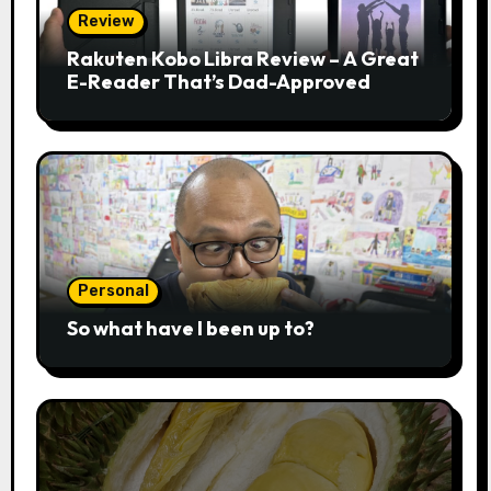
Review
Rakuten Kobo Libra Review – A Great
E-Reader That’s Dad-Approved
Personal
So what have I been up to?