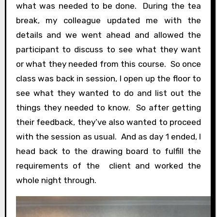
what was needed to be done. During the tea
break, my colleague updated me with the
details and we went ahead and allowed the
participant to discuss to see what they want
or what they needed from this course. So once
class was back in session, I open up the floor to
see what they wanted to do and list out the
things they needed to know. So after getting
their feedback, they’ve also wanted to proceed
with the session as usual. And as day 1 ended, I
head back to the drawing board to fulfill the
requirements of the client and worked the
whole night through.