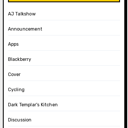
AJ Talkshow
Announcement
Apps
Blackberry
Cover
Cycling
Dark Templar's Kitchen
Discussion