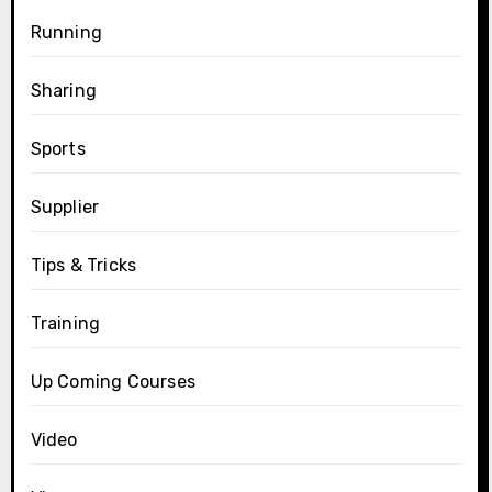
Running
Sharing
Sports
Supplier
Tips & Tricks
Training
Up Coming Courses
Video