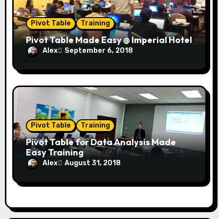
Pivot Table
Training
Pivot Table Made Easy @ Imperial Hotel
Alex
September 6, 2018
Pivot Table
Training
Pivot Table for Data Analysis Made
Easy Training
Alex
August 31, 2018