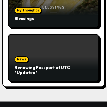
My Thoughts
Blessings
News
Renewing Passport at UTC
*Updated*