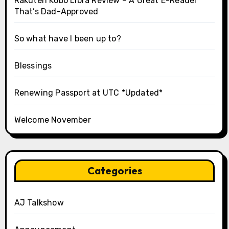
Rakuten Kobo Libra Review – A Great E-Reader
That’s Dad-Approved
So what have I been up to?
Blessings
Renewing Passport at UTC *Updated*
Welcome November
Categories
AJ Talkshow