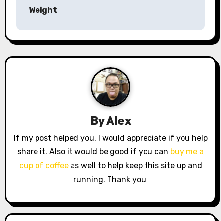
t
Weight
n
a
v
i
g
a
By
Alex
t
If my post helped you, I would appreciate if you help
share it. Also it would be good if you can
buy me a
i
cup of coffee
as well to help keep this site up and
o
running. Thank you.
n