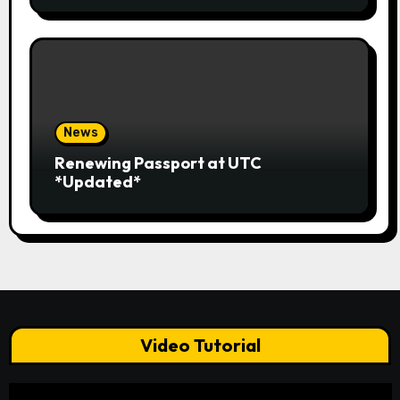
News
Renewing Passport at UTC
*Updated*
Video Tutorial
Video