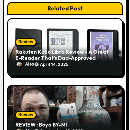
Related Post
Review
Rakuten Kobo Libra Review – A Great
E-Reader That’s Dad-Approved
Alex
April 14, 2025
Review
REVIEW : Boya BY-M1