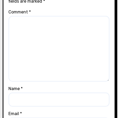
fields are marked
*
Comment
*
Name
*
Email
*