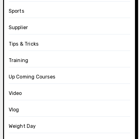
Sports
Supplier
Tips & Tricks
Training
Up Coming Courses
Video
Vlog
Weight Day