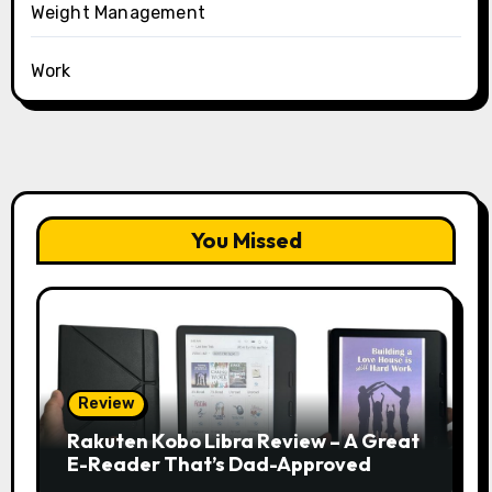
Weight Management
Work
You Missed
Review
Rakuten Kobo Libra Review – A Great
E-Reader That’s Dad-Approved