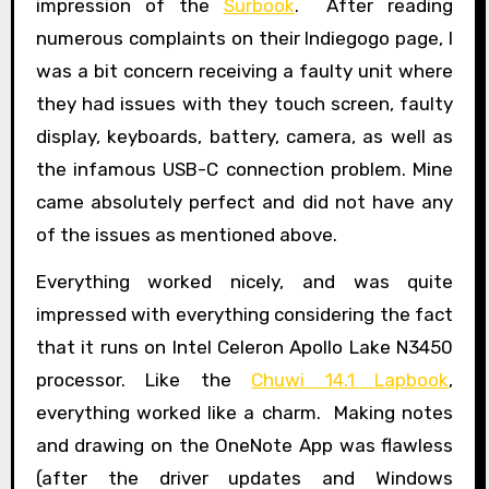
impression of the
Surbook
. After reading
numerous complaints on their Indiegogo page, I
was a bit concern receiving a faulty unit where
they had issues with they touch screen, faulty
display, keyboards, battery, camera, as well as
the infamous USB-C connection problem. Mine
came absolutely perfect and did not have any
of the issues as mentioned above.
Everything worked nicely, and was quite
impressed with everything considering the fact
that it runs on Intel Celeron Apollo Lake N3450
processor. Like the
Chuwi 14.1 Lapbook
,
everything worked like a charm. Making notes
and drawing on the OneNote App was flawless
(after the driver updates and Windows