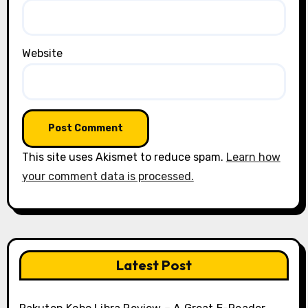
Website
This site uses Akismet to reduce spam.
Learn how
your comment data is processed.
Latest Post