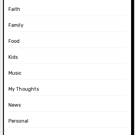
Faith
Family
Food
Kids
Music
My Thoughts
News
Personal