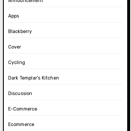
Announcement
Apps
Blackberry
Cover
Cycling
Dark Templar's Kitchen
Discussion
E-Commerce
Ecommerce