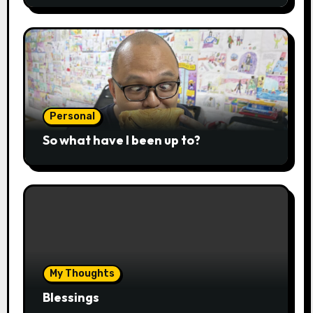
Personal
So what have I been up to?
My Thoughts
Blessings