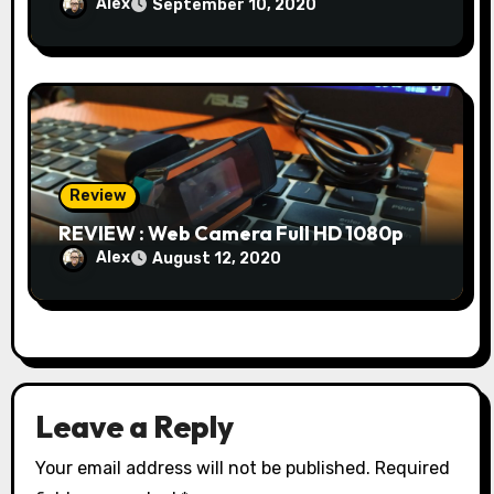
Alex
September 10, 2020
Review
REVIEW : Web Camera Full HD 1080p
Alex
August 12, 2020
Leave a Reply
Your email address will not be published.
Required