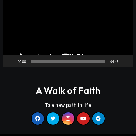
Player
00:00
04:47
A Walk of Faith
To a new path in life