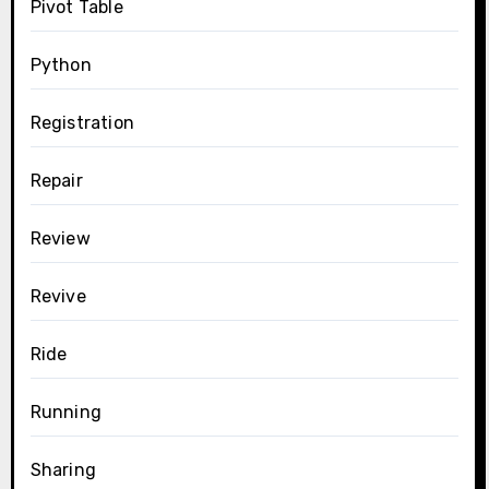
Pivot Table
Python
Registration
Repair
Review
Revive
Ride
Running
Sharing