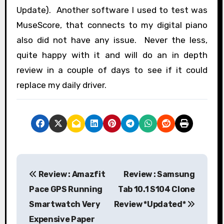
Update). Another software I used to test was
MuseScore, that connects to my digital piano
also did not have any issue. Never the less,
quite happy with it and will do an in depth
review in a couple of days to see if it could
replace my daily driver.
P
Review : Amazfit
Review : Samsung
o
Pace GPS Running
Tab 10.1 S104 Clone
s
Smartwatch Very
Review *Updated*
Expensive Paper