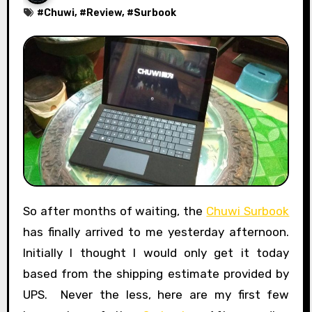
#
Chuwi
, #
Review
, #
Surbook
So after months of waiting, the
Chuwi Surbook
has finally arrived to me yesterday afternoon.
Initially I thought I would only get it today
based from the shipping estimate provided by
UPS. Never the less, here are my first few