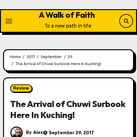
Skip
to
A Walk of Faith
content
To a new path in life
Home
2017
September
29
The Arrival of Chuwi Surbook Here In Kuching!
Review
The Arrival of Chuwi Surbook
Here In Kuching!
By
Alex
September 29, 2017