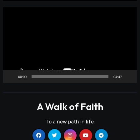
Video
Player
00:00
04:47
A Walk of Faith
To a new path in life