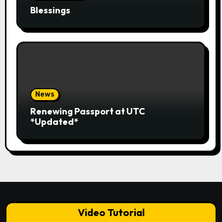
Blessings
News
Renewing Passport at UTC
*Updated*
Video Tutorial