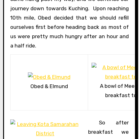
journey down towards Kuching. Upon reaching
10th mile, Obed decided that we should refill
ourselves first before heading back as most of
us were pretty much hungry after an hour and
a half ride.
A bowl of Mee P
Obed & Elmund
breakfast to r
So after
breakfast we