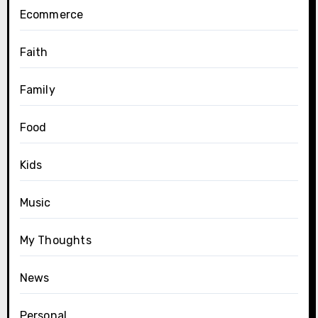
Ecommerce
Faith
Family
Food
Kids
Music
My Thoughts
News
Personal