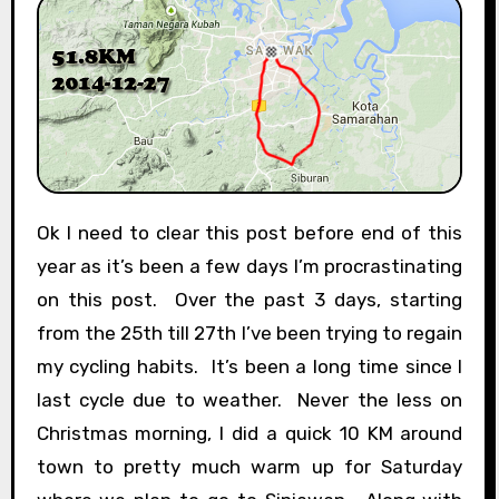
Ok I need to clear this post before end of this
year as it’s been a few days I’m procrastinating
on this post. Over the past 3 days, starting
from the 25th till 27th I’ve been trying to regain
my cycling habits. It’s been a long time since I
last cycle due to weather. Never the less on
Christmas morning, I did a quick 10 KM around
town to pretty much warm up for Saturday