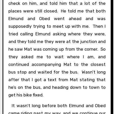
check on him, and told him that a lot of the
places were still closed. He told me that both
Elmund and Obed went ahead and was
supposedly trying to meet up with me. Then I
tried calling Elmund asking where they were,
and they told me they were at the junction and
he saw Mat was coming up from the corner. So
they asked me to wait where I am, and
continued accompanying Mat to the closest
bus stop and waited for the bus. Wasn’t long
after that I got a text from Mat stating that
he’s on the bus, and heading down to town to
get his bike fixed.
It wasn’t long before both Elmund and Obed
came riding past my way, and we continue our