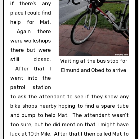
if there’s any
place I could find
help for Mat.
Again there
were workshops
there but were
still closed.
Waiting at the bus stop for
After that I
Elmund and Obed to arrive
went into the
petrol station
to ask the attendant to see if they know any
bike shops nearby hoping to find a spare tube
and pump to help Mat. The attendant wasn’t
too sure, but he did mention that I might have
luck at 10th Mile. After that I then called Mat to