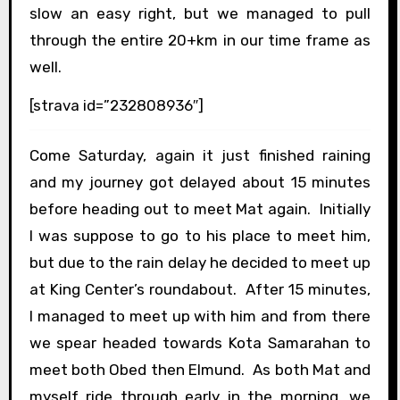
slow an easy right, but we managed to pull
through the entire 20+km in our time frame as
well.
[strava id=”232808936″]
Come Saturday, again it just finished raining
and my journey got delayed about 15 minutes
before heading out to meet Mat again. Initially
I was suppose to go to his place to meet him,
but due to the rain delay he decided to meet up
at King Center’s roundabout. After 15 minutes,
I managed to meet up with him and from there
we spear headed towards Kota Samarahan to
meet both Obed then Elmund. As both Mat and
myself ride through early in the morning, we