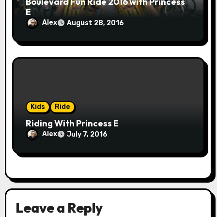
Boulevard Fun Ride 2016 with Princess
E
Alex
August 28, 2016
Kids
Ride
Riding With Princess E
Alex
July 7, 2016
Leave a Reply