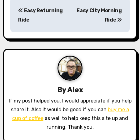
P
Easy Returning
Easy City Morning
o
Ride
Ride
s
t
n
a
v
By
Alex
i
If my post helped you, I would appreciate if you help
g
share it. Also it would be good if you can
buy me a
a
cup of coffee
as well to help keep this site up and
running. Thank you.
t