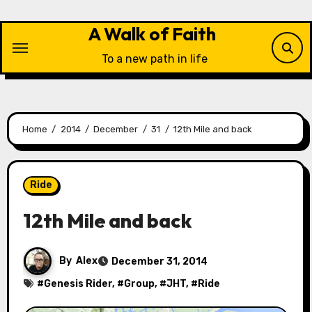
Skip
to
A Walk of Faith
content
To a new path in life
Home
2014
December
31
12th Mile and back
Ride
12th Mile and back
By
Alex
December 31, 2014
#
Genesis Rider
, #
Group
, #
JHT
, #
Ride