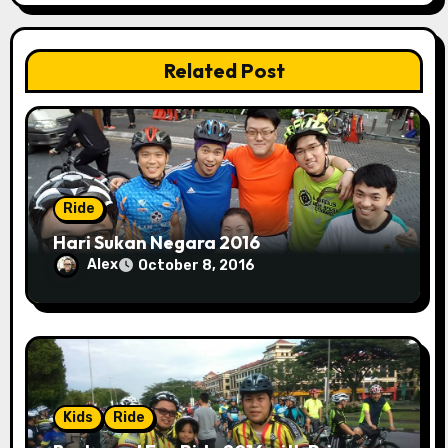
i
o
Related Post
n
Ride
Hari Sukan Negara 2016
Alex
October 8, 2016
Kids
Ride