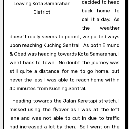
decided to head
Leaving Kota Samarahan
back home to
District
call it a day. As
the weather
doesn’t really seems to permit, we parted ways
upon reaching Kuching Sentral. As both Elmund
& Obed was heading towards Kota Samarahan, I
went back to town. No doubt the journey was
still quite a distance for me to go home, but
never the less I was able to reach home within
40 minutes from Kuching Sentral.
Heading towards the Jalan Keretapi stretch, I
missed using the flyover as I was at the left
lane and was not able to cut in due to traffic
had increased a lot by then. So I went on the