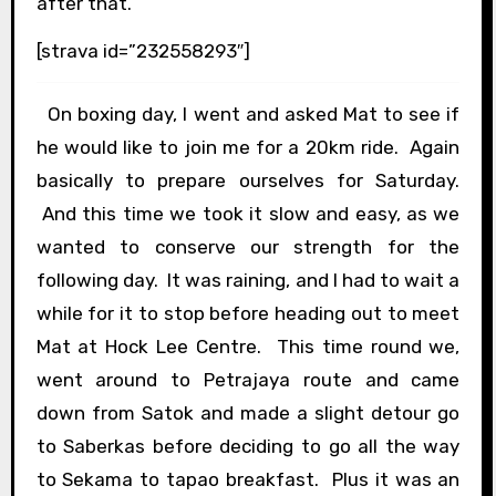
after that.
[strava id=”232558293″]
On boxing day, I went and asked Mat to see if
he would like to join me for a 20km ride. Again
basically to prepare ourselves for Saturday.
And this time we took it slow and easy, as we
wanted to conserve our strength for the
following day. It was raining, and I had to wait a
while for it to stop before heading out to meet
Mat at Hock Lee Centre. This time round we,
went around to Petrajaya route and came
down from Satok and made a slight detour go
to Saberkas before deciding to go all the way
to Sekama to tapao breakfast. Plus it was an