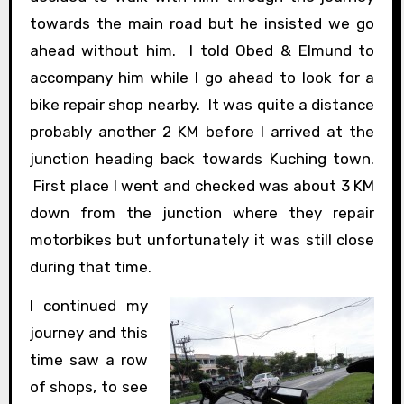
towards the main road but he insisted we go
ahead without him. I told Obed & Elmund to
accompany him while I go ahead to look for a
bike repair shop nearby. It was quite a distance
probably another 2 KM before I arrived at the
junction heading back towards Kuching town.
First place I went and checked was about 3 KM
down from the junction where they repair
motorbikes but unfortunately it was still close
during that time.
I continued my
journey and this
time saw a row
of shops, to see