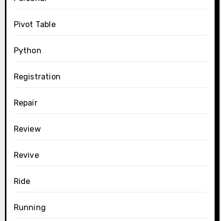
Pivot Table
Python
Registration
Repair
Review
Revive
Ride
Running