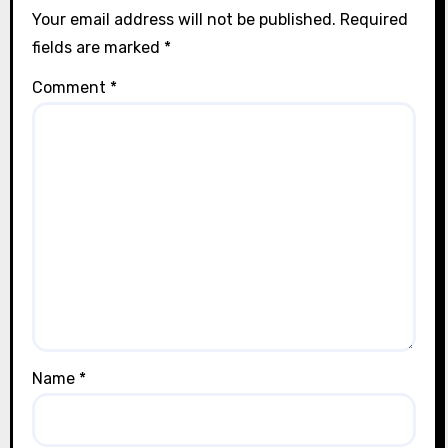
Your email address will not be published.
Required
fields are marked
*
Comment
*
Name
*