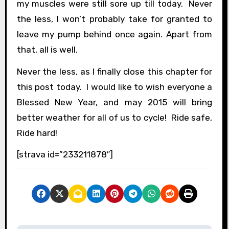
my muscles were still sore up till today. Never
the less, I won’t probably take for granted to
leave my pump behind once again. Apart from
that, all is well.
Never the less, as I finally close this chapter for
this post today. I would like to wish everyone a
Blessed New Year, and may 2015 will bring
better weather for all of us to cycle! Ride safe,
Ride hard!
[strava id=”233211878″]