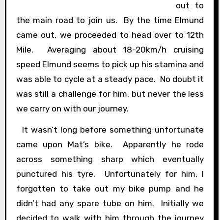
out to
the main road to join us. By the time Elmund
came out, we proceeded to head over to 12th
Mile. Averaging about 18-20km/h cruising
speed Elmund seems to pick up his stamina and
was able to cycle at a steady pace. No doubt it
was still a challenge for him, but never the less
we carry on with our journey.
It wasn’t long before something unfortunate
came upon Mat’s bike. Apparently he rode
across something sharp which eventually
punctured his tyre. Unfortunately for him, I
forgotten to take out my bike pump and he
didn’t had any spare tube on him. Initially we
decided to walk with him through the journey