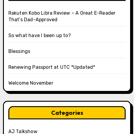
Rakuten Kobo Libra Review – A Great E-Reader
That’s Dad-Approved
So what have I been up to?
Blessings
Renewing Passport at UTC *Updated*
Welcome November
Categories
AJ Talkshow