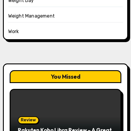
Weight Day
Weight Management
Work
You Missed
Review
Rakuten Kobo Libra Review – A Great