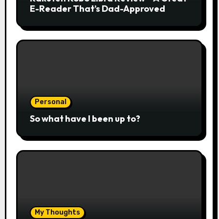
E-Reader That’s Dad-Approved
Personal
So what have I been up to?
My Thoughts