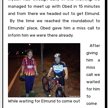
managed to meet up with Obed in 15 minutes
and from there we headed out to get Elmund.
By the time we reached the roundabout to
Elmunds’ place, Obed gave him a miss call to
inform him we were there already.
After
giving
him a
miss
call we
waited
for him
to
While waiting for Elmund to come out
come