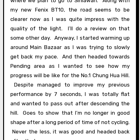
where we plan to go to Siniawan. Along with
my new Fenix BT10, the road seems to be
clearer now as I was quite impress with the
quality of the light. I’ll do a review on that
some other day. Anyway, I started warming up
around Main Bazaar as I was trying to slowly
get back my pace. And then headed towards
Pending area as I wanted to see how my
progress will be like for the No.1 Chung Hua Hill.
Despite managed to improve my previous
performance by 7 seconds, I was totally flat
and wanted to pass out after descending the
hill. Goes to show that I’m no longer in good
shape after a long period of time of not cycling.
Never the less, it was good and headed back