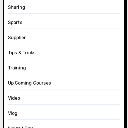
Sharing
Sports
Supplier
Tips & Tricks
Training
Up Coming Courses
Video
Vlog