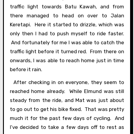
traffic light towards Batu Kawah, and from
there managed to head on over to Jalan
Keretapi. Here it started to drizzle, which was
only then I had to push myself to ride faster.
And fortunately for me I was able to catch the
traffic light before it turned red. From there on
onwards, I was able to reach home just in time
before it rain.
After checking in on everyone, they seem to
reached home already. While Elmund was still
steady from the ride, and Mat was just about
to go out to get his bike fixed. That was pretty
much it for the past few days of cycling. And
I’ve decided to take a few days off to rest as