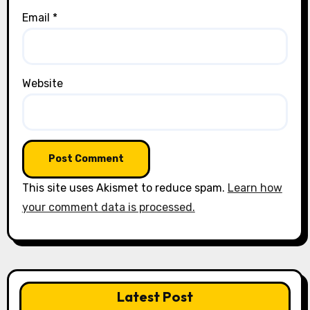
Email
*
Website
This site uses Akismet to reduce spam.
Learn how
your comment data is processed.
Latest Post