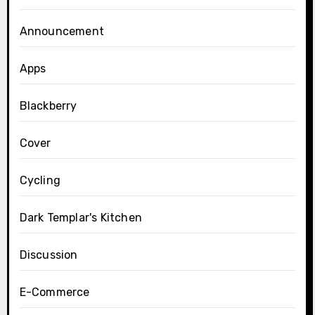
Announcement
Apps
Blackberry
Cover
Cycling
Dark Templar's Kitchen
Discussion
E-Commerce