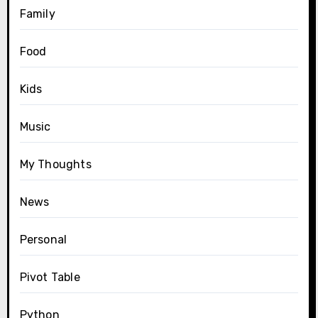
Family
Food
Kids
Music
My Thoughts
News
Personal
Pivot Table
Python