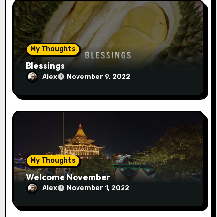
My Thoughts
Blessings
Alex
November 9, 2022
My Thoughts
Welcome November
Alex
November 1, 2022