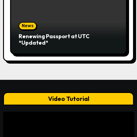
News
Renewing Passport at UTC
*Updated*
Video Tutorial
Video
Player