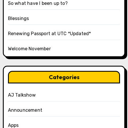
So what have I been up to?
Blessings
Renewing Passport at UTC *Updated*
Welcome November
Categories
AJ Talkshow
Announcement
Apps