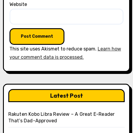
Website
This site uses Akismet to reduce spam.
Learn how
your comment data is processed.
Latest Post
Rakuten Kobo Libra Review – A Great E-Reader
That’s Dad-Approved