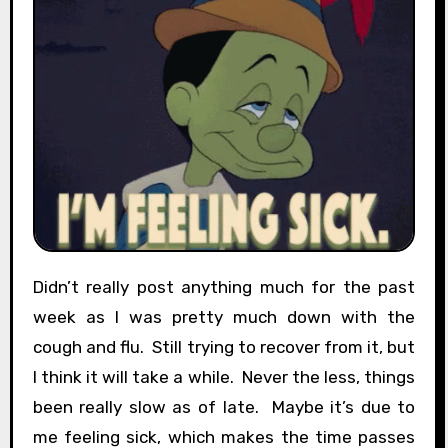
Didn’t really post anything much for the past
week as I was pretty much down with the
cough and flu. Still trying to recover from it, but
I think it will take a while. Never the less, things
been really slow as of late. Maybe it’s due to
me feeling sick, which makes the time passes