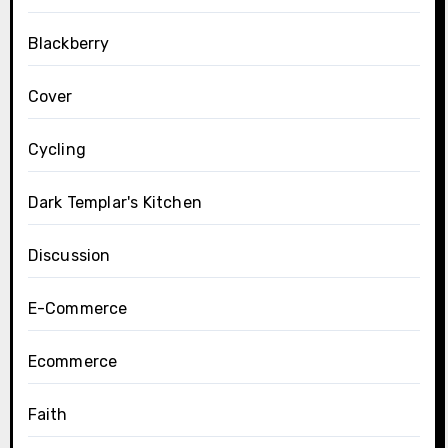
Blackberry
Cover
Cycling
Dark Templar's Kitchen
Discussion
E-Commerce
Ecommerce
Faith