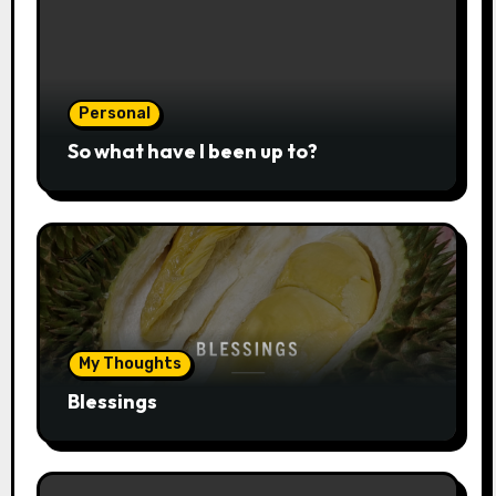
Personal
So what have I been up to?
My Thoughts
Blessings