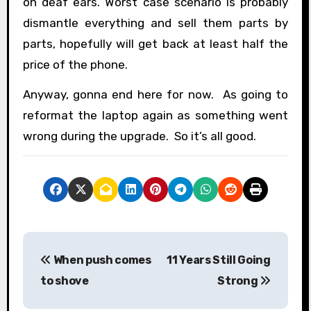
on deaf ears. Worst case scenario is probably
dismantle everything and sell them parts by
parts, hopefully will get back at least half the
price of the phone.
Anyway, gonna end here for now. As going to
reformat the laptop again as something went
wrong during the upgrade. So it’s all good.
P
When push comes
11 Years Still Going
o
to shove
Strong
s