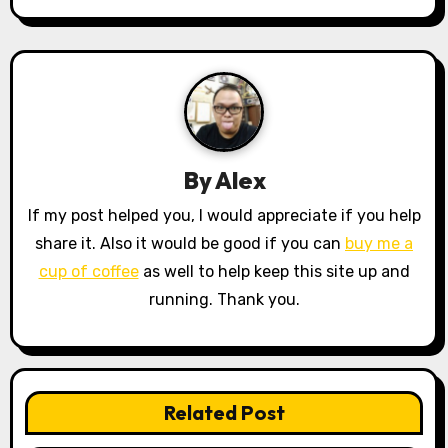
t
n
a
v
By
Alex
i
If my post helped you, I would appreciate if you help
g
share it. Also it would be good if you can
buy me a
a
cup of coffee
as well to help keep this site up and
running. Thank you.
t
i
o
Related Post
n