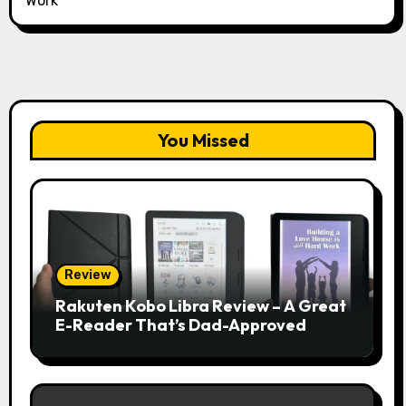
Work
You Missed
Review
Rakuten Kobo Libra Review – A Great
E-Reader That’s Dad-Approved