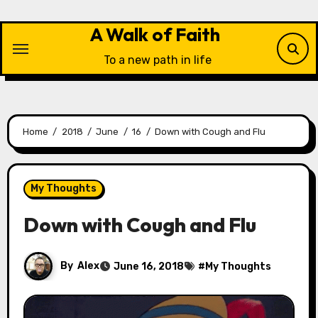
Skip
to
A Walk of Faith
content
To a new path in life
Home
2018
June
16
Down with Cough and Flu
My Thoughts
Down with Cough and Flu
By
Alex
June 16, 2018
#
My Thoughts