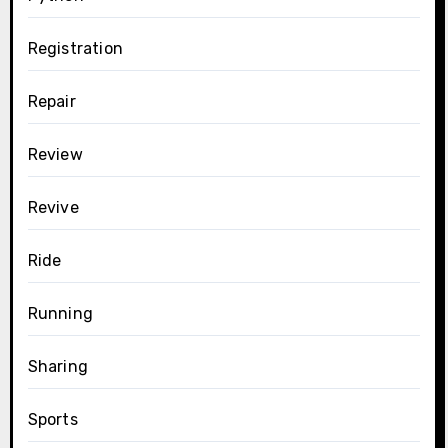
Registration
Repair
Review
Revive
Ride
Running
Sharing
Sports