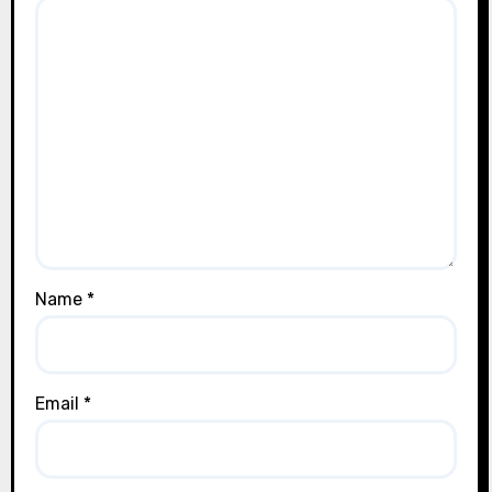
Name
*
Email
*