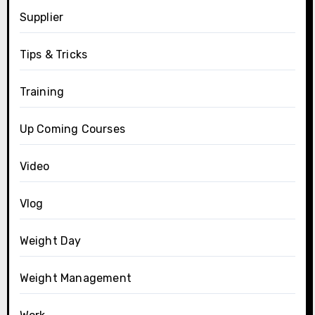
Supplier
Tips & Tricks
Training
Up Coming Courses
Video
Vlog
Weight Day
Weight Management