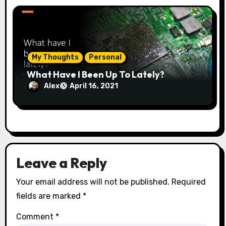
My Thoughts
Personal
What Have I Been Up To Lately?
Alex
April 16, 2021
Leave a Reply
Your email address will not be published.
Required
fields are marked
*
Comment
*