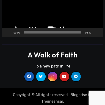
00:00
04:47
A Walk of Faith
To a new path in life
Copyright © All rights reserved
|
Blogarise
by
Themeansar
.