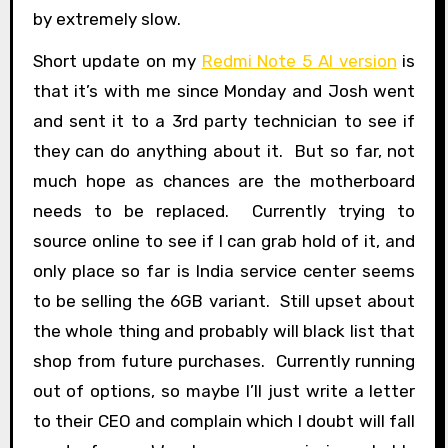
by extremely slow.
Short update on my
Redmi Note 5 AI version
is
that it’s with me since Monday and Josh went
and sent it to a 3rd party technician to see if
they can do anything about it. But so far, not
much hope as chances are the motherboard
needs to be replaced. Currently trying to
source online to see if I can grab hold of it, and
only place so far is India service center seems
to be selling the 6GB variant. Still upset about
the whole thing and probably will black list that
shop from future purchases. Currently running
out of options, so maybe I’ll just write a letter
to their CEO and complain which I doubt will fall