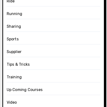
Ride
Running
Sharing
Sports
Supplier
Tips & Tricks
Training
Up Coming Courses
Video