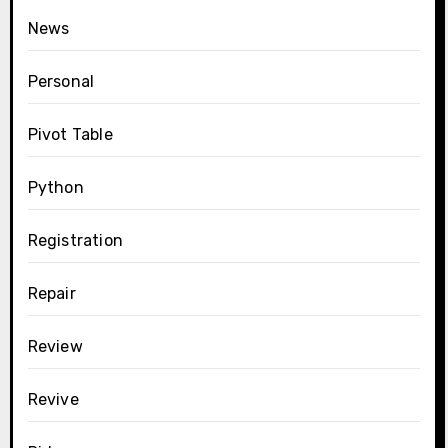
News
Personal
Pivot Table
Python
Registration
Repair
Review
Revive