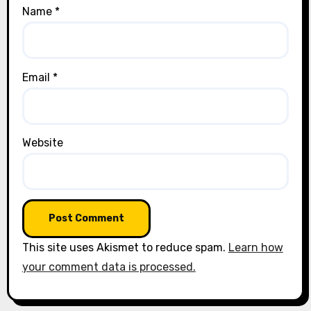
Name
*
Email
*
Website
This site uses Akismet to reduce spam.
Learn how
your comment data is processed.