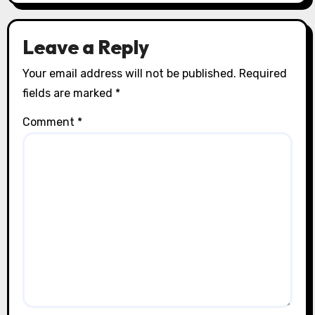
Leave a Reply
Your email address will not be published.
Required
fields are marked
*
Comment
*