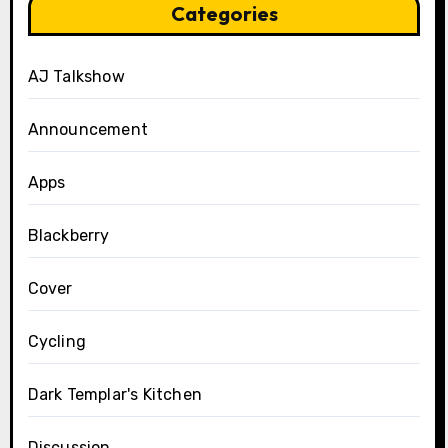
Categories
AJ Talkshow
Announcement
Apps
Blackberry
Cover
Cycling
Dark Templar's Kitchen
Discussion