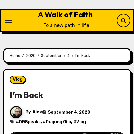
Skip
to
A Walk of Faith
content
To a new path in life
Home
2020
September
4
I’m Back
Vlog
I’m Back
By
Alex
September 4, 2020
#
DGSpeaks
, #
Dugong Gila
, #
Vlog