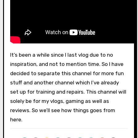
It’s been a while since I last vlog due to no
inspiration, and not to mention time. So I have
decided to separate this channel for more fun
stuff and another channel which I’ve already
set up for training and repairs. This channel will
solely be for my vlogs, gaming as well as
reviews. So we’ll see how things goes from
here.