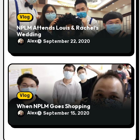
Vlog
NPLM Attends Louis & Rachel’s
Wedding
Alex
September 22, 2020
Vlog
When NPLM Goes Shopping
Alex
September 15, 2020