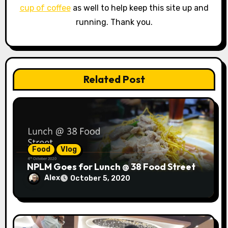
a
cup of coffee
as well to help keep this site up and
running. Thank you.
t
i
o
Related Post
n
Food
Vlog
NPLM Goes for Lunch @ 38 Food Street
Alex
October 5, 2020