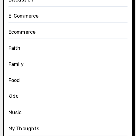
E-Commerce
Ecommerce
Faith
Family
Food
Kids
Music
My Thoughts