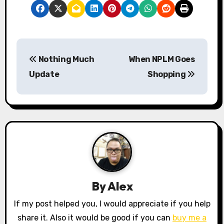
P
Nothing Much
When NPLM Goes
o
Update
Shopping
s
t
n
a
v
By
Alex
i
If my post helped you, I would appreciate if you help
g
share it. Also it would be good if you can
buy me a