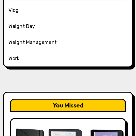
Vlog
Weight Day
Weight Management
Work
You Missed