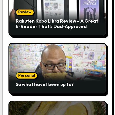
Review
Rakuten Kobo Libra Review – A Great
E-Reader That’s Dad-Approved
Personal
So what have I been up to?