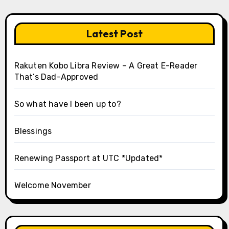
Latest Post
Rakuten Kobo Libra Review – A Great E-Reader
That’s Dad-Approved
So what have I been up to?
Blessings
Renewing Passport at UTC *Updated*
Welcome November