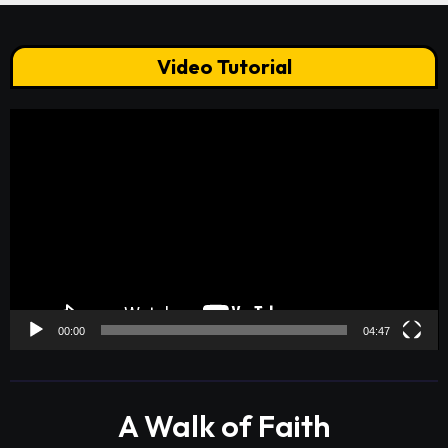
Video Tutorial
Video
Player
00:00
04:47
A Walk of Faith