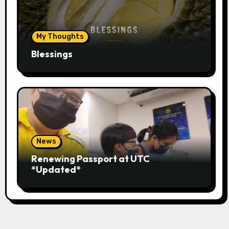
My Thoughts
Blessings
News
Renewing Passport at UTC
*Updated*