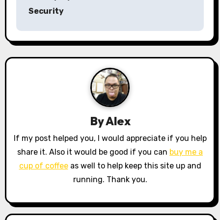
s
Security
t
n
a
v
i
By
Alex
g
If my post helped you, I would appreciate if you help
a
share it. Also it would be good if you can
buy me a
cup of coffee
as well to help keep this site up and
t
running. Thank you.
i
o