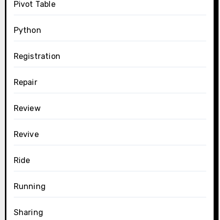
Pivot Table
Python
Registration
Repair
Review
Revive
Ride
Running
Sharing