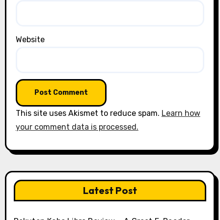
Website
This site uses Akismet to reduce spam.
Learn how
your comment data is processed.
Latest Post