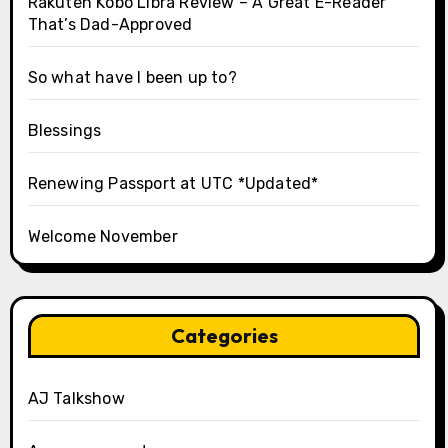
Rakuten Kobo Libra Review – A Great E-Reader
That’s Dad-Approved
So what have I been up to?
Blessings
Renewing Passport at UTC *Updated*
Welcome November
Categories
AJ Talkshow