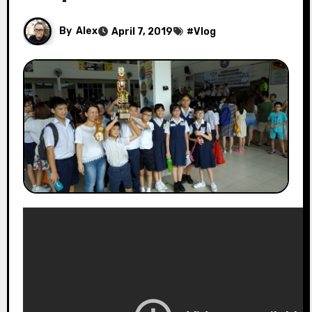
By
Alex
April 7, 2019
#
Vlog