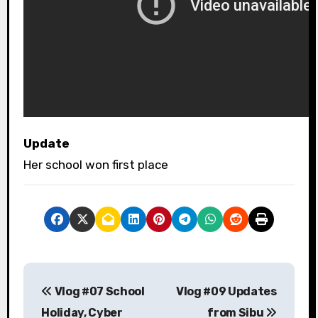
Update
Her school won first place
P
Vlog #07 School
Vlog #09 Updates
o
Holiday, Cyber
from Sibu