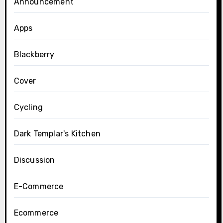
Announcement
Apps
Blackberry
Cover
Cycling
Dark Templar's Kitchen
Discussion
E-Commerce
Ecommerce