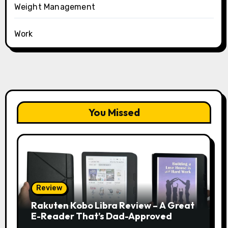
Weight Management
Work
You Missed
Review
Rakuten Kobo Libra Review – A Great
E-Reader That’s Dad-Approved