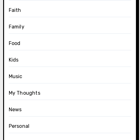
Faith
Family
Food
Kids
Music
My Thoughts
News
Personal