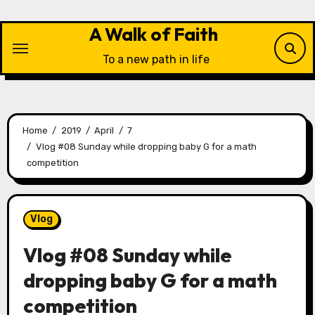
Skip
to
A Walk of Faith
content
To a new path in life
Home
2019
April
7
Vlog #08 Sunday while dropping baby G for a math
competition
Vlog
Vlog #08 Sunday while
dropping baby G for a math
competition