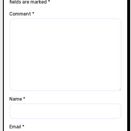
fields are marked
*
Comment
*
Name
*
Email
*