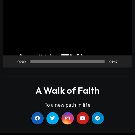
Player
00:00
04:47
A Walk of Faith
To a new path in life