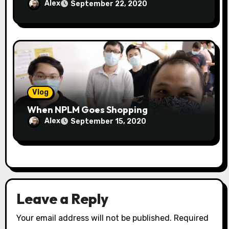
Alex
September 22, 2020
Vlog
When NPLM Goes Shopping
Alex
September 15, 2020
Leave a Reply
Your email address will not be published.
Required