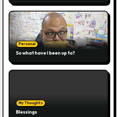
Personal
So what have I been up to?
My Thoughts
Blessings