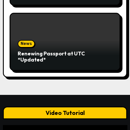
News
Renewing Passport at UTC
*Updated*
Video Tutorial
Video