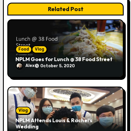
n
Related Post
Food
Vlog
NPLM Goes for Lunch @ 38 Food Street
Alex
October 5, 2020
Vlog
NPLM Attends Louis & Rachel’s
Wedding