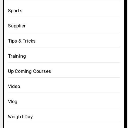
Sports
Supplier
Tips & Tricks
Training
Up Coming Courses
Video
Vlog
Weight Day