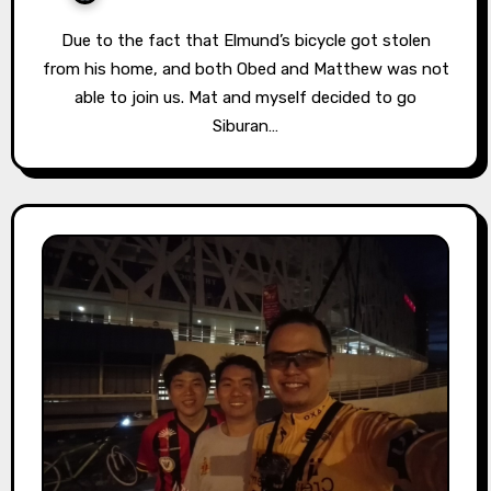
Due to the fact that Elmund’s bicycle got stolen
from his home, and both Obed and Matthew was not
able to join us. Mat and myself decided to go
Siburan…