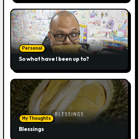
Personal
So what have I been up to?
My Thoughts
Blessings