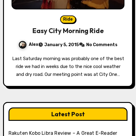
Ride
Easy City Morning Ride
Alex
January 5, 2015
No Comments
Last Saturday morning was probably one of the best
ride we had in weeks due to the nice cool weather
and dry road. Our meeting point was at City One…
Latest Post
Rakuten Kobo Libra Review – A Great E-Reader