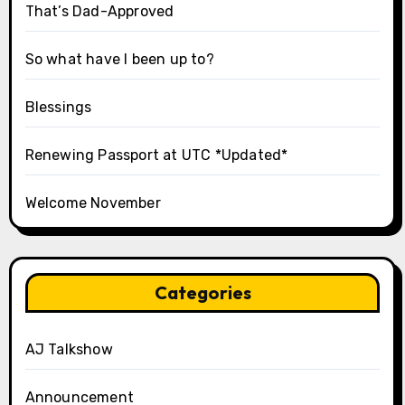
That’s Dad-Approved
So what have I been up to?
Blessings
Renewing Passport at UTC *Updated*
Welcome November
Categories
AJ Talkshow
Announcement