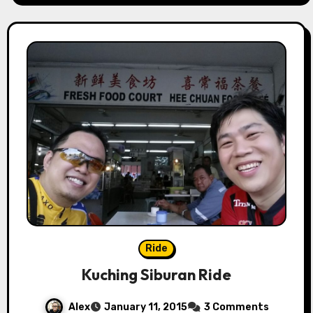
Ride
Kuching Siburan Ride
Alex
January 11, 2015
3 Comments