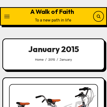
Skip
to
A Walk of Faith
content
To a new path in life
January 2015
Home
2015
January