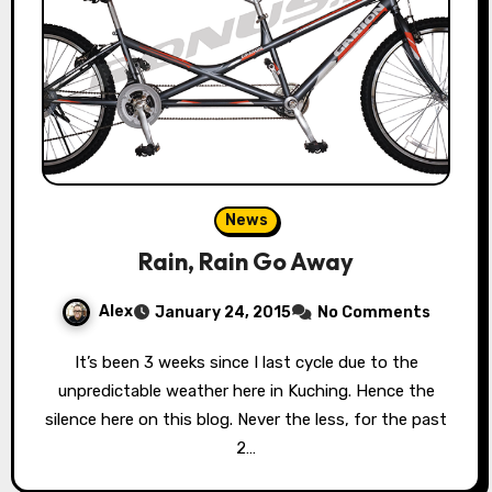
News
Rain, Rain Go Away
Alex
January 24, 2015
No Comments
It’s been 3 weeks since I last cycle due to the
unpredictable weather here in Kuching. Hence the
silence here on this blog. Never the less, for the past
2…