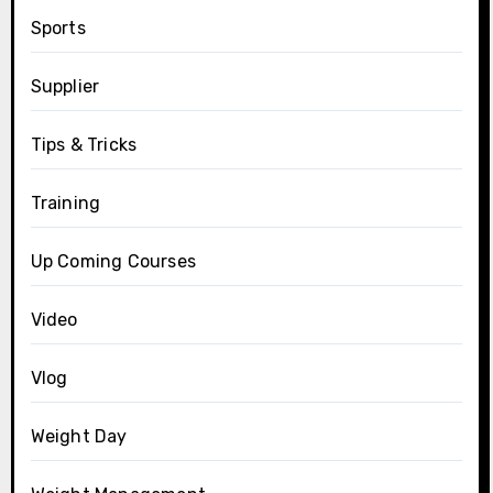
Sports
Supplier
Tips & Tricks
Training
Up Coming Courses
Video
Vlog
Weight Day