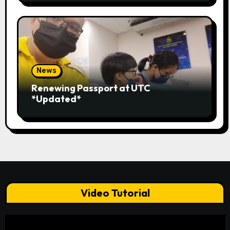
News
Renewing Passport at UTC
*Updated*
Video Tutorial
Video