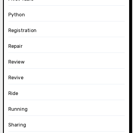
Python
Registration
Repair
Review
Revive
Ride
Running
Sharing