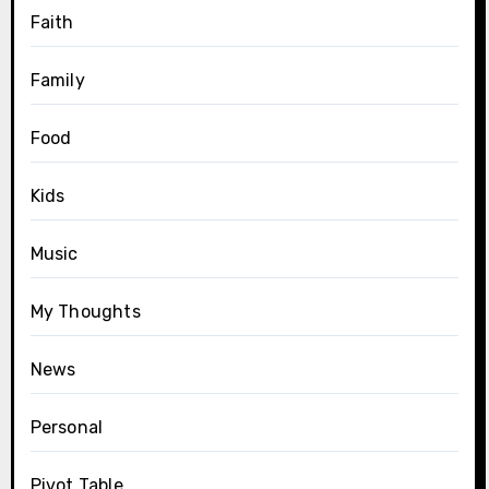
Faith
Family
Food
Kids
Music
My Thoughts
News
Personal
Pivot Table