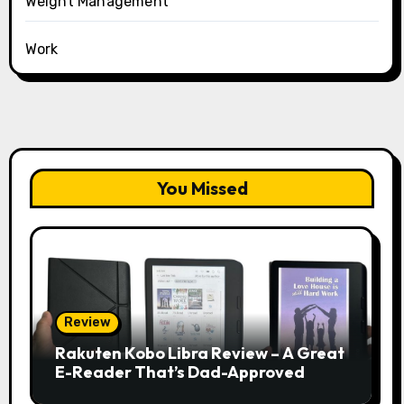
Weight Management
Work
You Missed
Review
Rakuten Kobo Libra Review – A Great
E-Reader That’s Dad-Approved