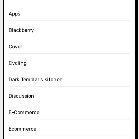
Apps
Blackberry
Cover
Cycling
Dark Templar's Kitchen
Discussion
E-Commerce
Ecommerce