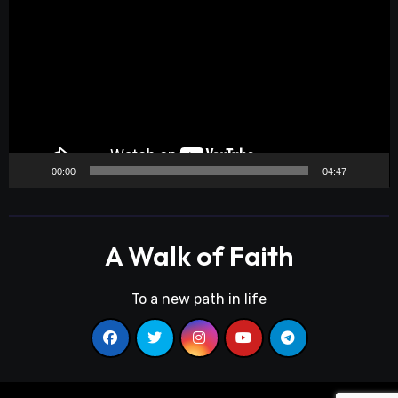
Player
00:00
04:47
A Walk of Faith
To a new path in life