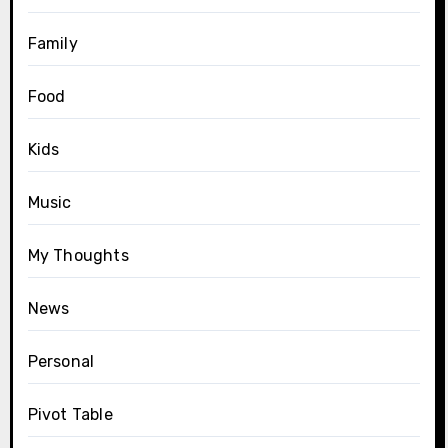
Family
Food
Kids
Music
My Thoughts
News
Personal
Pivot Table