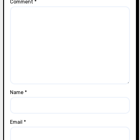
Comment
*
Name
*
Email
*