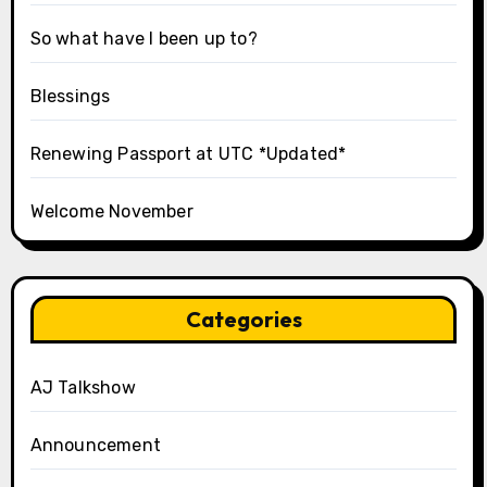
So what have I been up to?
Blessings
Renewing Passport at UTC *Updated*
Welcome November
Categories
AJ Talkshow
Announcement