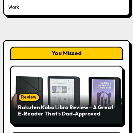
Work
You Missed
Review
Rakuten Kobo Libra Review – A Great
E-Reader That’s Dad-Approved