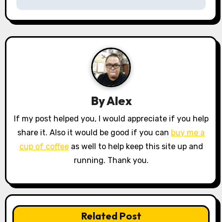
t
n
a
v
i
By
Alex
g
If my post helped you, I would appreciate if you help
a
share it. Also it would be good if you can
buy me a
cup of coffee
as well to help keep this site up and
t
running. Thank you.
i
o
n
Related Post