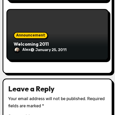
Announcement
Welcoming 2011
Alex
January 25, 2011
Leave a Reply
Your email address will not be published.
Required
fields are marked
*