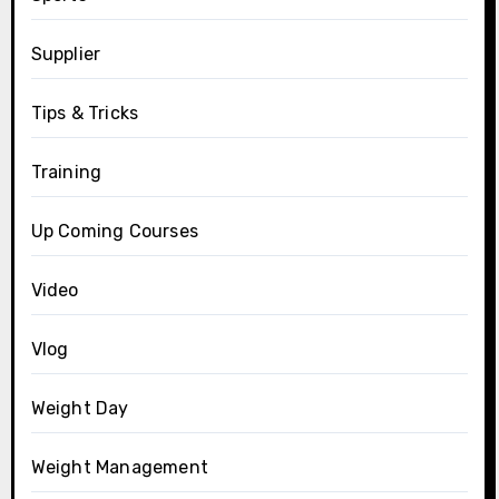
Supplier
Tips & Tricks
Training
Up Coming Courses
Video
Vlog
Weight Day
Weight Management