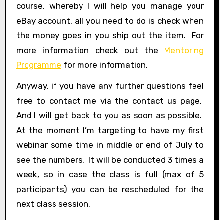
course, whereby I will help you manage your
eBay account, all you need to do is check when
the money goes in you ship out the item. For
more information check out the
Mentoring
Programme
for more information.
Anyway, if you have any further questions feel
free to contact me via the contact us page.
And I will get back to you as soon as possible.
At the moment I’m targeting to have my first
webinar some time in middle or end of July to
see the numbers. It will be conducted 3 times a
week, so in case the class is full (max of 5
participants) you can be rescheduled for the
next class session.