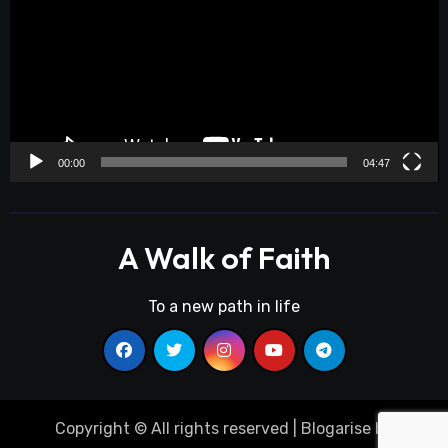
00:00
04:47
A Walk of Faith
To a new path in life
Copyright © All rights reserved
|
Blogarise
by