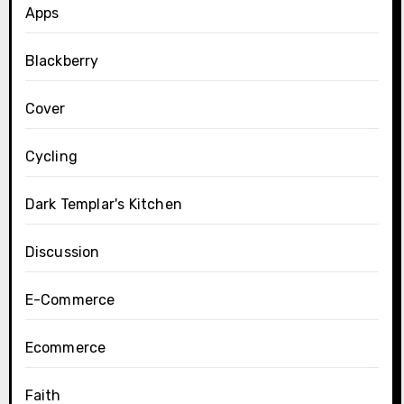
Apps
Blackberry
Cover
Cycling
Dark Templar's Kitchen
Discussion
E-Commerce
Ecommerce
Faith