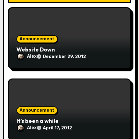
Announcement
Website Down
Alex
December 29, 2012
Announcement
It’s been a while
Alex
April 17, 2012