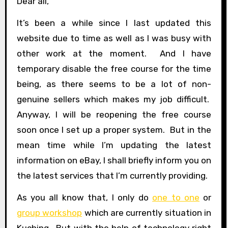
Dear all,
It’s been a while since I last updated this
website due to time as well as I was busy with
other work at the moment. And I have
temporary disable the free course for the time
being, as there seems to be a lot of non-
genuine sellers which makes my job difficult.
Anyway, I will be reopening the free course
soon once I set up a proper system. But in the
mean time while I’m updating the latest
information on eBay, I shall briefly inform you on
the latest services that I’m currently providing.
As you all know that, I only do
one to one
or
group workshop
which are currently situation in
Kuching. But with the help of technology right