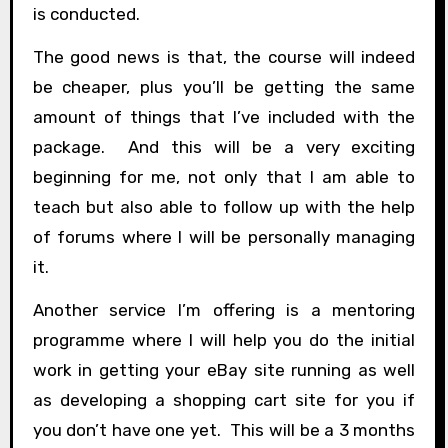
is conducted.
The good news is that, the course will indeed
be cheaper, plus you’ll be getting the same
amount of things that I’ve included with the
package. And this will be a very exciting
beginning for me, not only that I am able to
teach but also able to follow up with the help
of forums where I will be personally managing
it.
Another service I’m offering is a mentoring
programme where I will help you do the initial
work in getting your eBay site running as well
as developing a shopping cart site for you if
you don’t have one yet. This will be a 3 months