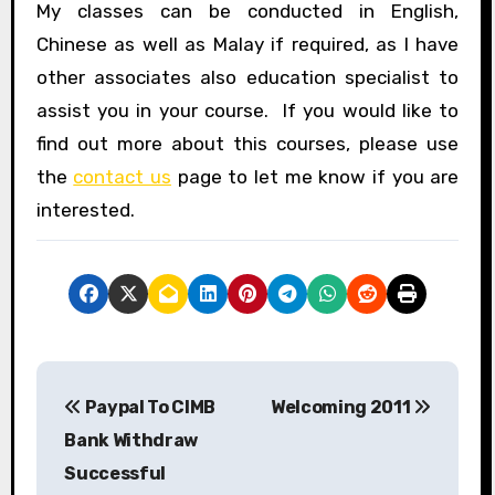
My classes can be conducted in English,
Chinese as well as Malay if required, as I have
other associates also education specialist to
assist you in your course. If you would like to
find out more about this courses, please use
the
contact us
page to let me know if you are
interested.
P
Paypal To CIMB
Welcoming 2011
o
Bank Withdraw
s
Successful