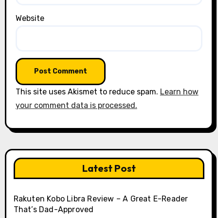
Website
This site uses Akismet to reduce spam.
Learn how
your comment data is processed.
Latest Post
Rakuten Kobo Libra Review – A Great E-Reader
That’s Dad-Approved