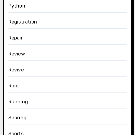
Python
Registration
Repair
Review
Revive
Ride
Running
Sharing
Sports