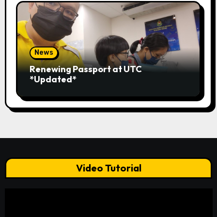
News
Renewing Passport at UTC
*Updated*
Video Tutorial
Video
Player