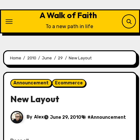
Skip
to
A Walk of Faith
content
To a new path in life
Home
2010
June
29
New Layout
Announcement
Ecommerce
New Layout
By
Alex
June 29, 2010
#
Announcement