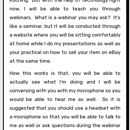
now, I will be able to teach you through
webinars. What is a webinar you may ask? It’s
like a seminar, but it will be conducted through
a website where you will be sitting comfortably
at home while I do my presentations as well as
your practical on how to sell your item on eBay
at the same time.
How this works is that, you will be able to
actually see what I’m doing and I will be
conversing with you with my microphone so you
would be able to hear me as well. So it is
suggested that you should use a headset with
a microphone so that you will be able to talk to
me as well or ask questions during the webinar