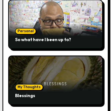
Personal
So what have I been up to?
My Thoughts
Blessings