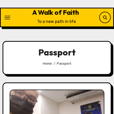
Skip
to
A Walk of Faith
content
To a new path in life
Passport
Home
Passport