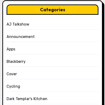
Categories
AJ Talkshow
Announcement
Apps
Blackberry
Cover
Cycling
Dark Templar's Kitchen