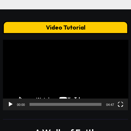
Video Tutorial
Video
Player
00:00
04:47