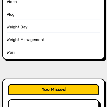
Video
Vlog
Weight Day
Weight Management
Work
You Missed