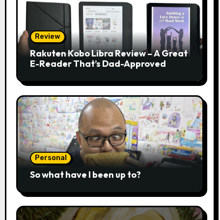
Review
Rakuten Kobo Libra Review – A Great
E-Reader That’s Dad-Approved
Personal
So what have I been up to?