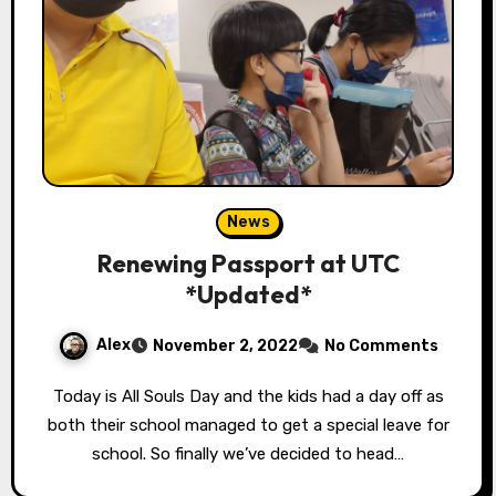
News
Renewing Passport at UTC
*Updated*
Alex
November 2, 2022
No Comments
Today is All Souls Day and the kids had a day off as
both their school managed to get a special leave for
school. So finally we’ve decided to head…